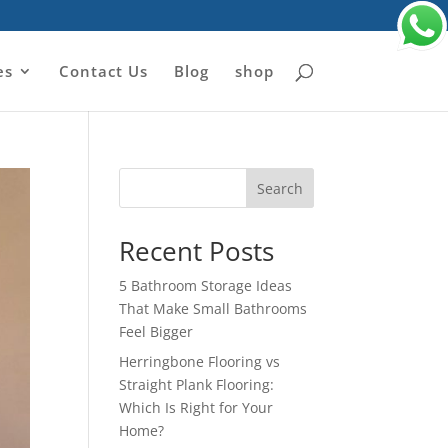
es
Contact Us
Blog
shop
Search
Recent Posts
5 Bathroom Storage Ideas
That Make Small Bathrooms
Feel Bigger
Herringbone Flooring vs
Straight Plank Flooring:
Which Is Right for Your
Home?