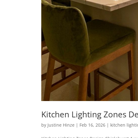
Kitchen Lighting Zones De
by
Justine Hinze
|
Feb 16, 2026
|
kitchen light