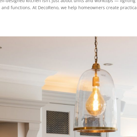
ll-designed kitchen isn’t just about units and worktops — lighting
ls, and functions. At DecoReno, we help homeowners create practica