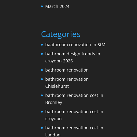
March 2024
Categories
baathroom renovation in StM
bathroom design trends in
croydon 2026
bathroom renovation
bathroom renovation
Chislehurst
bathroom renovation cost in
Bromley
bathroom renovation cost in
croydon
bathroom renovation cost in
London