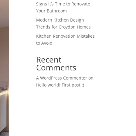
Signs It’s Time to Renovate
Your Bathroom
Modern Kitchen Design
Trends for Croydon Homes
Kitchen Renovation Mistakes
to Avoid
Recent
Comments
A WordPress Commenter
on
Hello world! First post :)