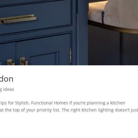
ndon
ng ideas
ips for Stylish, Functional Homes If you’re planning a kitchen
 the top of your priority list. The right kitchen lighting doesn’t jus