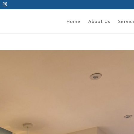
Home
About Us
Servic