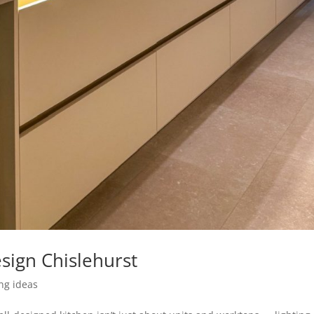
sign Chislehurst
ing ideas