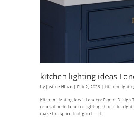
kitchen lighting ideas Lo
by
Justine Hinze
|
Feb 2, 2026
|
kitchen lighti
Kitchen Lighting Ideas London: Expert Design T
renovation in London, lighting should be right at
make the space look good — it...