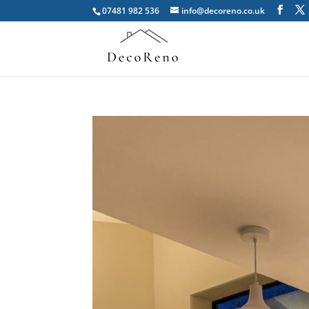
07481 982 536
info@decoreno.co.uk