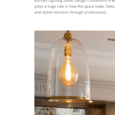
Kitchen Lighting Zones Design Chislehurst A we
plays a huge role in how the space looks, fee
and stylish kitchens through professional...