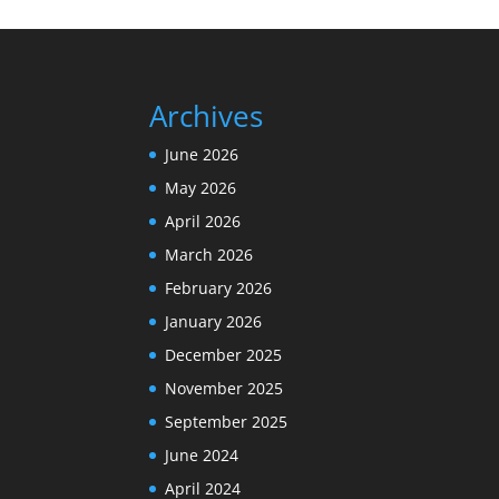
Archives
June 2026
May 2026
April 2026
March 2026
February 2026
January 2026
December 2025
November 2025
September 2025
June 2024
April 2024