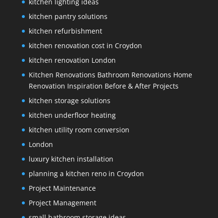
kitchen lighting ideas
kitchen pantry solutions
kitchen refurbishment
kitchen renovation cost in Croydon
kitchen renovation London
Kitchen Renovations Bathroom Renovations Home
Renovation Inspiration Before & After Projects
kitchen storage solutions
kitchen underfloor heating
kitchen utility room conversion
London
luxury kitchen installation
planning a kitchen reno in Croydon
Project Maintenance
Project Management
small bathroom storage ideas