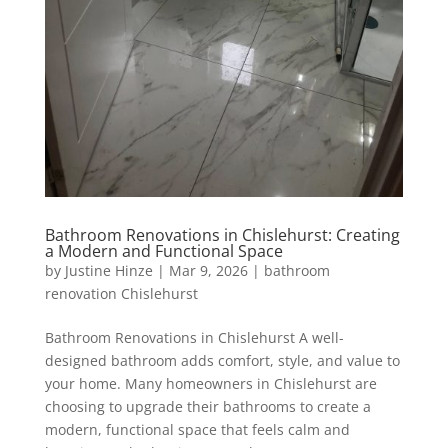
Bathroom Renovations in Chislehurst: Creating
a Modern and Functional Space
by
Justine Hinze
|
Mar 9, 2026
|
bathroom
renovation Chislehurst
Bathroom Renovations in Chislehurst A well-
designed bathroom adds comfort, style, and value to
your home. Many homeowners in Chislehurst are
choosing to upgrade their bathrooms to create a
modern, functional space that feels calm and