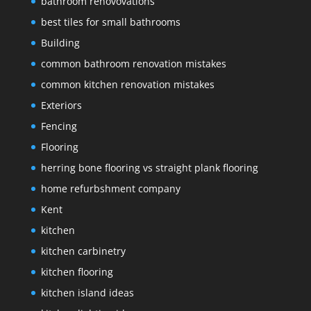
bathroom renovovations
best tiles for small bathrooms
Building
common bathroom renovation mistakes
common kitchen renovation mistakes
Exteriors
Fencing
Flooring
herring bone flooring vs straight plank flooring
home refurbshment company
Kent
kitchen
kitchen carbinetry
kitchen flooring
kitchen island ideas