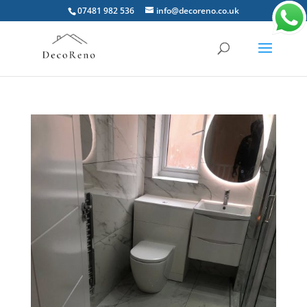
07481 982 536
info@decoreno.co.uk