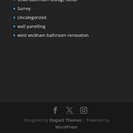
Surrey
Uncategorized
wall panelling
west wickham bathroom renovation
Designed by
Elegant Themes
| Powered by
WordPress