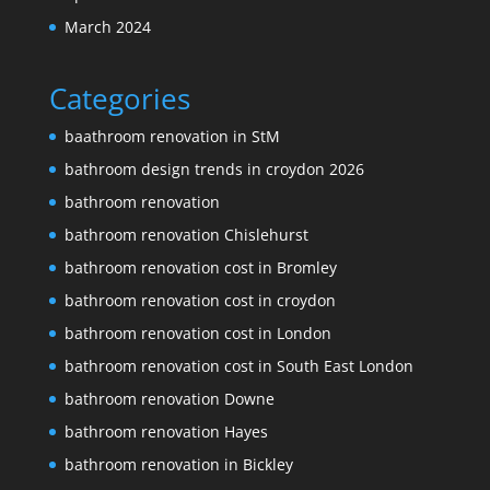
March 2024
Categories
baathroom renovation in StM
bathroom design trends in croydon 2026
bathroom renovation
bathroom renovation Chislehurst
bathroom renovation cost in Bromley
bathroom renovation cost in croydon
bathroom renovation cost in London
bathroom renovation cost in South East London
bathroom renovation Downe
bathroom renovation Hayes
bathroom renovation in Bickley