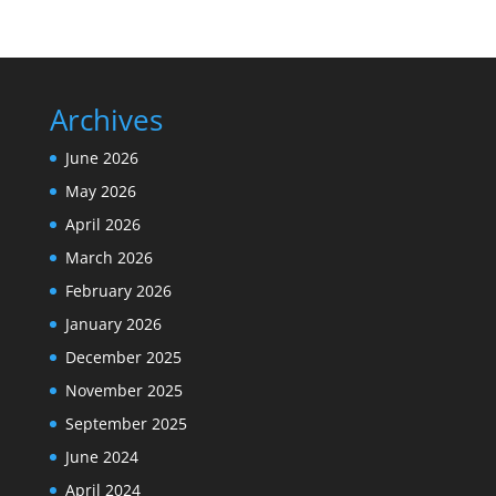
Archives
June 2026
May 2026
April 2026
March 2026
February 2026
January 2026
December 2025
November 2025
September 2025
June 2024
April 2024