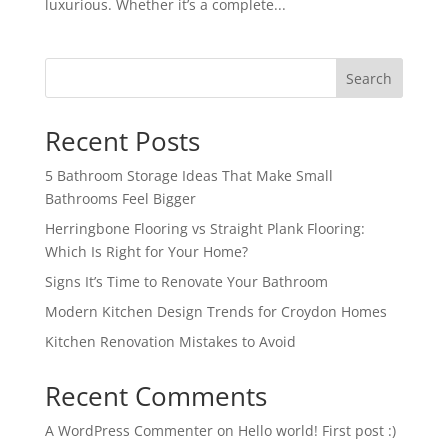
luxurious. Whether it’s a complete...
Search
Recent Posts
5 Bathroom Storage Ideas That Make Small
Bathrooms Feel Bigger
Herringbone Flooring vs Straight Plank Flooring:
Which Is Right for Your Home?
Signs It’s Time to Renovate Your Bathroom
Modern Kitchen Design Trends for Croydon Homes
Kitchen Renovation Mistakes to Avoid
Recent Comments
A WordPress Commenter
on
Hello world! First post :)