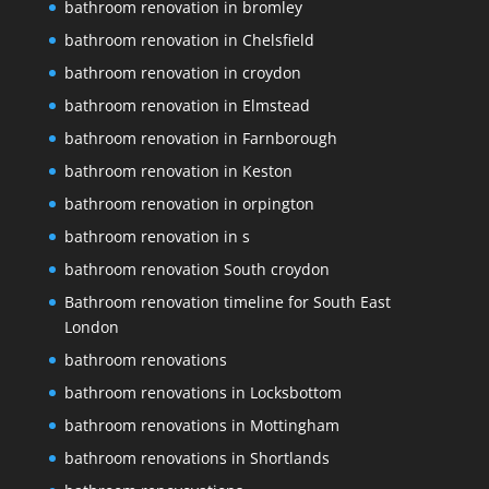
bathroom renovation in bromley
bathroom renovation in Chelsfield
bathroom renovation in croydon
bathroom renovation in Elmstead
bathroom renovation in Farnborough
bathroom renovation in Keston
bathroom renovation in orpington
bathroom renovation in s
bathroom renovation South croydon
Bathroom renovation timeline for South East
London
bathroom renovations
bathroom renovations in Locksbottom
bathroom renovations in Mottingham
bathroom renovations in Shortlands