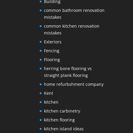
Building
common bathroom renovation
mistakes
common kitchen renovation
mistakes
Exteriors
Fencing
Flooring
herring bone flooring vs
straight plank flooring
home refurbshment company
Kent
kitchen
kitchen carbinetry
kitchen flooring
kitchen island ideas