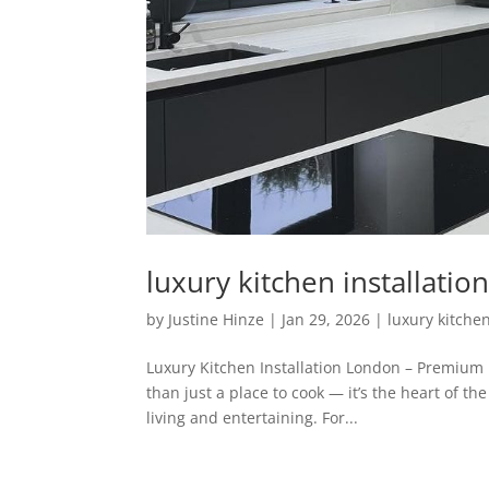
luxury kitchen installati
by
Justine Hinze
|
Jan 29, 2026
|
luxury kitchen
Luxury Kitchen Installation London – Premium
than just a place to cook — it’s the heart of t
living and entertaining. For...