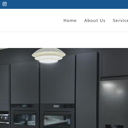
Home
About Us
Servic