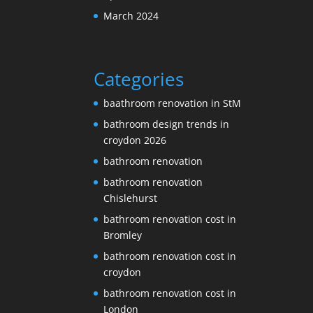
March 2024
Categories
baathroom renovation in StM
bathroom design trends in
croydon 2026
bathroom renovation
bathroom renovation
Chislehurst
bathroom renovation cost in
Bromley
bathroom renovation cost in
croydon
bathroom renovation cost in
London