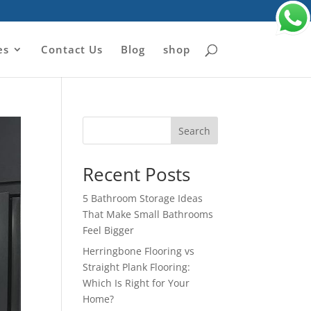
es
Contact Us
Blog
shop
Search
Recent Posts
5 Bathroom Storage Ideas
That Make Small Bathrooms
Feel Bigger
Herringbone Flooring vs
Straight Plank Flooring:
Which Is Right for Your
Home?