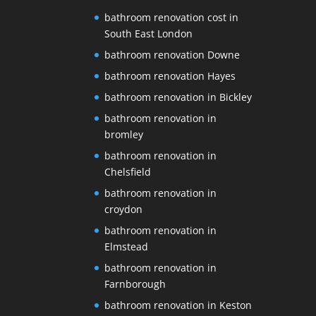
bathroom renovation cost in
South East London
bathroom renovation Downe
bathroom renovation Hayes
bathroom renovation in Bickley
bathroom renovation in
bromley
bathroom renovation in
Chelsfield
bathroom renovation in
croydon
bathroom renovation in
Elmstead
bathroom renovation in
Farnborough
bathroom renovation in Keston