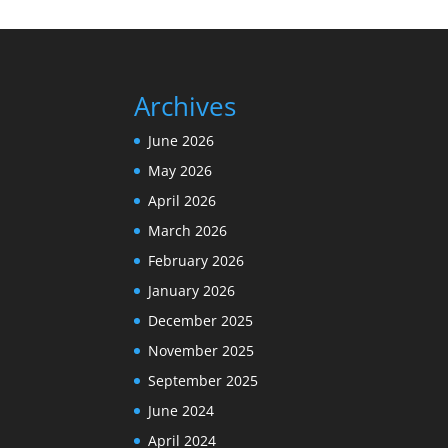
Archives
June 2026
May 2026
April 2026
March 2026
February 2026
January 2026
December 2025
November 2025
September 2025
June 2024
April 2024