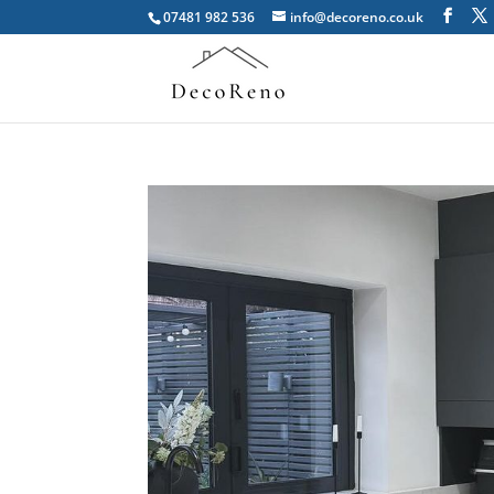
07481 982 536
info@decoreno.co.uk