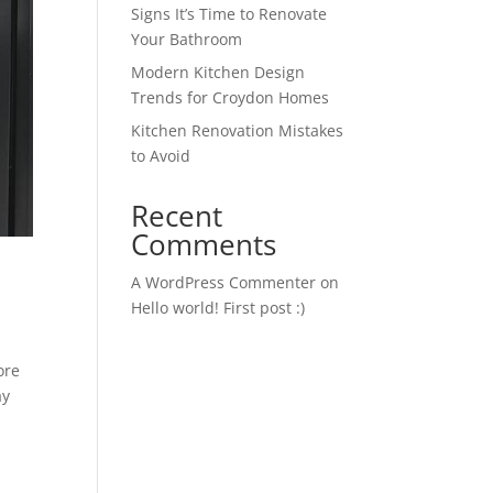
Signs It’s Time to Renovate
Your Bathroom
Modern Kitchen Design
Trends for Croydon Homes
Kitchen Renovation Mistakes
to Avoid
Recent
Comments
A WordPress Commenter
on
Hello world! First post :)
ore
ay