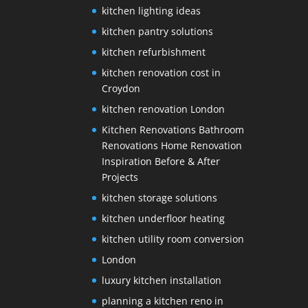
kitchen lighting ideas
kitchen pantry solutions
kitchen refurbishment
kitchen renovation cost in
Croydon
kitchen renovation London
Kitchen Renovations Bathroom
Renovations Home Renovation
Inspiration Before & After
Projects
kitchen storage solutions
kitchen underfloor heating
kitchen utility room conversion
London
luxury kitchen installation
planning a kitchen reno in