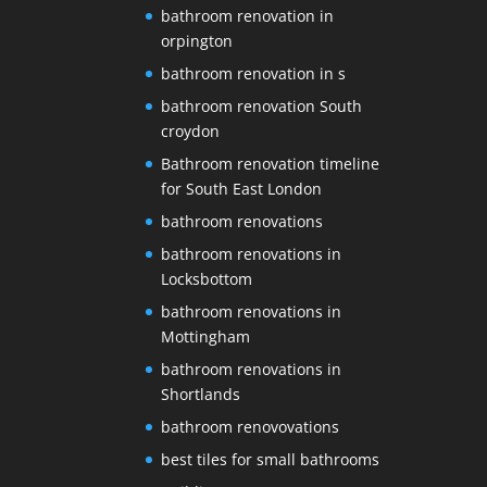
bathroom renovation in
orpington
bathroom renovation in s
bathroom renovation South
croydon
Bathroom renovation timeline
for South East London
bathroom renovations
bathroom renovations in
Locksbottom
bathroom renovations in
Mottingham
bathroom renovations in
Shortlands
bathroom renovovations
best tiles for small bathrooms