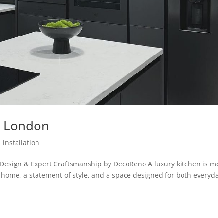
on London
 installation
 Design & Expert Craftsmanship by DecoReno A luxury kitchen is m
he home, a statement of style, and a space designed for both everyd