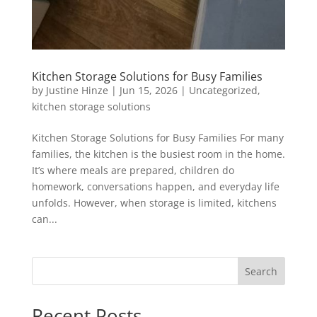
Kitchen Storage Solutions for Busy Families
by
Justine Hinze
|
Jun 15, 2026
|
Uncategorized
,
kitchen storage solutions
Kitchen Storage Solutions for Busy Families For many
families, the kitchen is the busiest room in the home.
It’s where meals are prepared, children do
homework, conversations happen, and everyday life
unfolds. However, when storage is limited, kitchens
can...
Search
Recent Posts