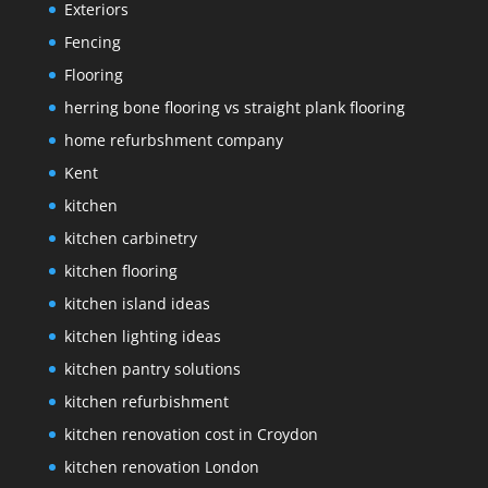
Exteriors
Fencing
Flooring
herring bone flooring vs straight plank flooring
home refurbshment company
Kent
kitchen
kitchen carbinetry
kitchen flooring
kitchen island ideas
kitchen lighting ideas
kitchen pantry solutions
kitchen refurbishment
kitchen renovation cost in Croydon
kitchen renovation London