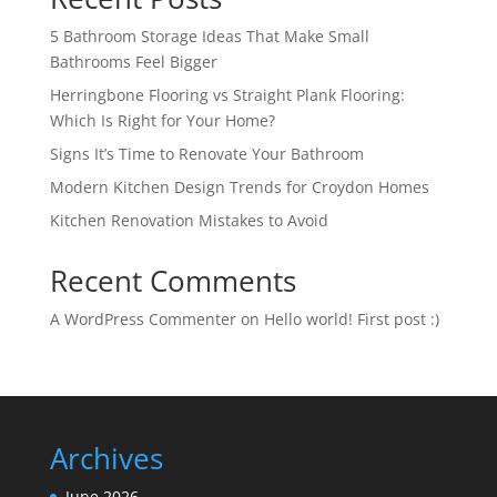
5 Bathroom Storage Ideas That Make Small
Bathrooms Feel Bigger
Herringbone Flooring vs Straight Plank Flooring:
Which Is Right for Your Home?
Signs It’s Time to Renovate Your Bathroom
Modern Kitchen Design Trends for Croydon Homes
Kitchen Renovation Mistakes to Avoid
Recent Comments
A WordPress Commenter
on
Hello world! First post :)
Archives
June 2026