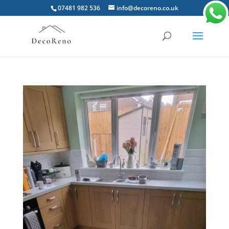
07481 982 536
info@decoreno.co.uk