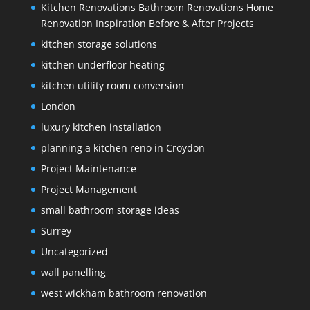
Kitchen Renovations Bathroom Renovations Home
Renovation Inspiration Before & After Projects
kitchen storage solutions
kitchen underfloor heating
kitchen utility room conversion
London
luxury kitchen installation
planning a kitchen reno in Croydon
Project Maintenance
Project Management
small bathroom storage ideas
Surrey
Uncategorized
wall panelling
west wickham bathroom renovation