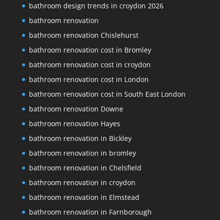
bathroom design trends in croydon 2026
bathroom renovation
bathroom renovation Chislehurst
bathroom renovation cost in Bromley
bathroom renovation cost in croydon
bathroom renovation cost in London
bathroom renovation cost in South East London
bathroom renovation Downe
bathroom renovation Hayes
bathroom renovation in Bickley
bathroom renovation in bromley
bathroom renovation in Chelsfield
bathroom renovation in croydon
bathroom renovation in Elmstead
bathroom renovation in Farnborough