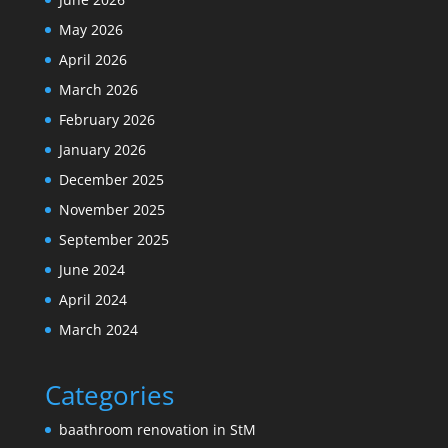
May 2026
April 2026
March 2026
February 2026
January 2026
December 2025
November 2025
September 2025
June 2024
April 2024
March 2024
Categories
baathroom renovation in StM