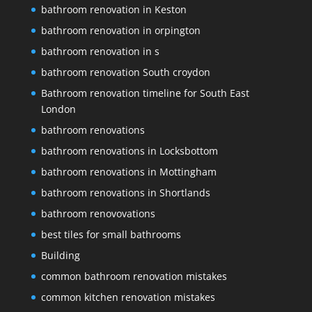
bathroom renovation in Keston
bathroom renovation in orpington
bathroom renovation in s
bathroom renovation South croydon
Bathroom renovation timeline for South East
London
bathroom renovations
bathroom renovations in Locksbottom
bathroom renovations in Mottingham
bathroom renovations in Shortlands
bathroom renovovations
best tiles for small bathrooms
Building
common bathroom renovation mistakes
common kitchen renovation mistakes