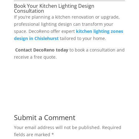
Book Your Kitchen Lighting Design
Consultation
If you’re planning a kitchen renovation or upgrade,
professional lighting design can transform your
space. DecoReno offer expert
kitchen lighting zones
design in Chislehurst
tailored to your home.
Contact DecoReno today
to book a consultation and
receive a free quote.
Submit a Comment
Your email address will not be published.
Required
fields are marked
*