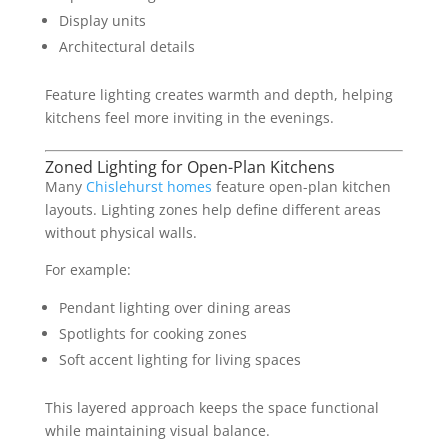
Display units
Architectural details
Feature lighting creates warmth and depth, helping
kitchens feel more inviting in the evenings.
Zoned Lighting for Open-Plan Kitchens
Many
Chislehurst homes
feature open-plan kitchen
layouts. Lighting zones help define different areas
without physical walls.
For example:
Pendant lighting over dining areas
Spotlights for cooking zones
Soft accent lighting for living spaces
This layered approach keeps the space functional
while maintaining visual balance.