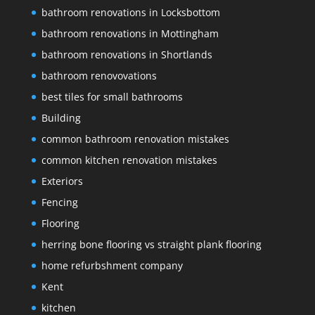
bathroom renovations in Locksbottom
bathroom renovations in Mottingham
bathroom renovations in Shortlands
bathroom renovovations
best tiles for small bathrooms
Building
common bathroom renovation mistakes
common kitchen renovation mistakes
Exteriors
Fencing
Flooring
herring bone flooring vs straight plank flooring
home refurbshment company
Kent
kitchen