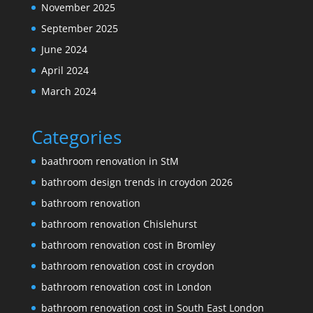
November 2025
September 2025
June 2024
April 2024
March 2024
Categories
baathroom renovation in StM
bathroom design trends in croydon 2026
bathroom renovation
bathroom renovation Chislehurst
bathroom renovation cost in Bromley
bathroom renovation cost in croydon
bathroom renovation cost in London
bathroom renovation cost in South East London