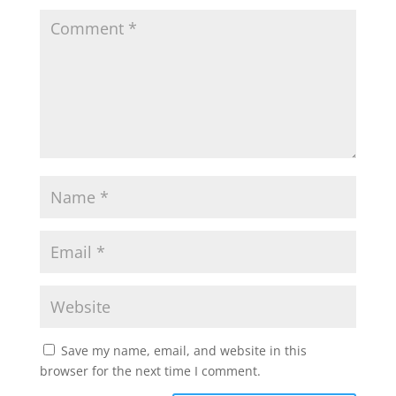
Save my name, email, and website in this
browser for the next time I comment.