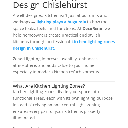
Design Chislehurst
A well-designed kitchen isn’t just about units and
worktops —
lighting plays a huge role
in how the
space looks, feels, and functions. At
DecoReno
, we
help homeowners create practical and stylish
kitchens through professional
kitchen lighting zones
design in Chislehurst
.
Zoned lighting improves usability, enhances
atmosphere, and adds value to your home,
especially in modern kitchen refurbishments.
What Are Kitchen Lighting Zones?
Kitchen lighting zones divide your space into
functional areas, each with its own lighting purpose.
Instead of relying on one central light, zoning
ensures every part of your kitchen is properly
illuminated.