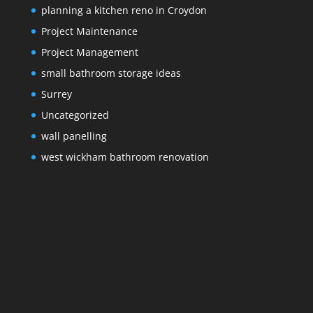
planning a kitchen reno in Croydon
Project Maintenance
Project Management
small bathroom storage ideas
Surrey
Uncategorized
wall panelling
west wickham bathroom renovation