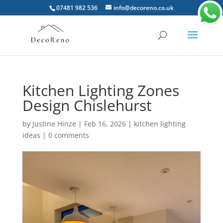
07481 982 536
info@decoreno.co.uk
Kitchen Lighting Zones
Design Chislehurst
by
Justine Hinze
|
Feb 16, 2026
|
kitchen lighting
ideas
|
0 comments