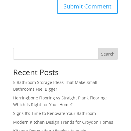
Search
Recent Posts
5 Bathroom Storage Ideas That Make Small
Bathrooms Feel Bigger
Herringbone Flooring vs Straight Plank Flooring:
Which Is Right for Your Home?
Signs It’s Time to Renovate Your Bathroom
Modern Kitchen Design Trends for Croydon Homes
Kitchen Renovation Mistakes to Avoid