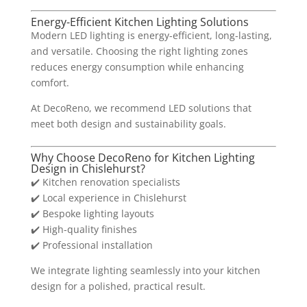
Energy-Efficient Kitchen Lighting Solutions
Modern LED lighting is energy-efficient, long-lasting,
and versatile. Choosing the right lighting zones
reduces energy consumption while enhancing
comfort.
At DecoReno, we recommend LED solutions that
meet both design and sustainability goals.
Why Choose DecoReno for Kitchen Lighting
Design in Chislehurst?
✔️ Kitchen renovation specialists
✔️ Local experience in Chislehurst
✔️ Bespoke lighting layouts
✔️ High-quality finishes
✔️ Professional installation
We integrate lighting seamlessly into your kitchen
design for a polished, practical result.