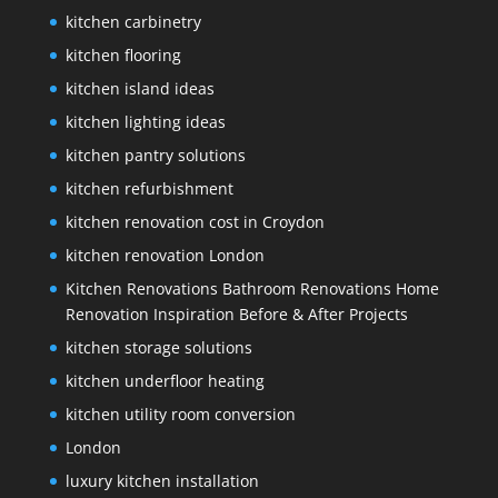
kitchen carbinetry
kitchen flooring
kitchen island ideas
kitchen lighting ideas
kitchen pantry solutions
kitchen refurbishment
kitchen renovation cost in Croydon
kitchen renovation London
Kitchen Renovations Bathroom Renovations Home
Renovation Inspiration Before & After Projects
kitchen storage solutions
kitchen underfloor heating
kitchen utility room conversion
London
luxury kitchen installation