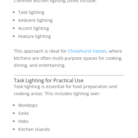
Common kitchen lighting zones include:
Task lighting
Ambient lighting
Accent lighting
Feature lighting
This approach is ideal for
Chislehurst homes
, where
kitchens are often multi-purpose spaces for cooking,
dining, and entertaining.
Task Lighting for Practical Use
Task lighting is essential for food preparation and
cooking areas. This includes lighting over:
Worktops
Sinks
Hobs
Kitchen islands