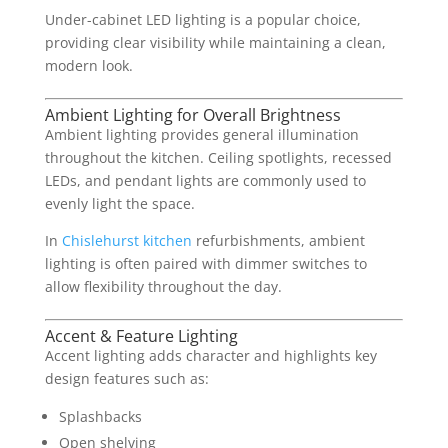
Under-cabinet LED lighting is a popular choice,
providing clear visibility while maintaining a clean,
modern look.
Ambient Lighting for Overall Brightness
Ambient lighting provides general illumination
throughout the kitchen. Ceiling spotlights, recessed
LEDs, and pendant lights are commonly used to
evenly light the space.
In
Chislehurst kitchen
refurbishments, ambient
lighting is often paired with dimmer switches to
allow flexibility throughout the day.
Accent & Feature Lighting
Accent lighting adds character and highlights key
design features such as:
Splashbacks
Open shelving