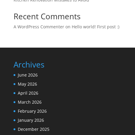
Recent Comments
A WordPress Commenter
on
Hello world! First post :)
Archives
June 2026
May 2026
April 2026
March 2026
February 2026
January 2026
December 2025