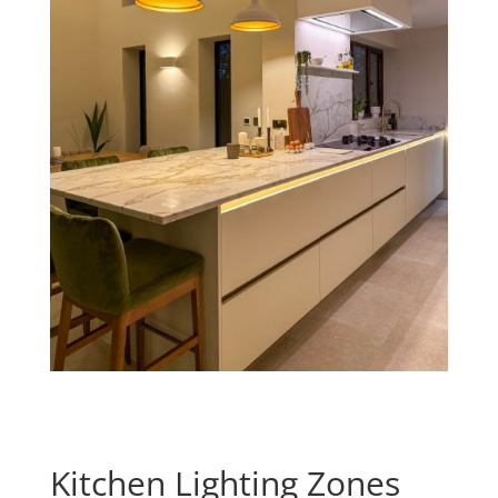
Kitchen Lighting Zones