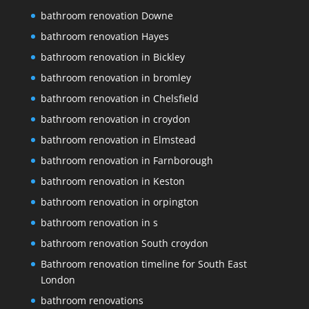
bathroom renovation Downe
bathroom renovation Hayes
bathroom renovation in Bickley
bathroom renovation in bromley
bathroom renovation in Chelsfield
bathroom renovation in croydon
bathroom renovation in Elmstead
bathroom renovation in Farnborough
bathroom renovation in Keston
bathroom renovation in orpington
bathroom renovation in s
bathroom renovation South croydon
Bathroom renovation timeline for South East
London
bathroom renovations