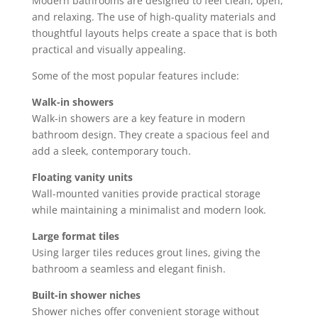
Modern bathrooms are designed to feel clean, open,
and relaxing. The use of high-quality materials and
thoughtful layouts helps create a space that is both
practical and visually appealing.
Some of the most popular features include:
Walk-in showers
Walk-in showers are a key feature in modern
bathroom design. They create a spacious feel and
add a sleek, contemporary touch.
Floating vanity units
Wall-mounted vanities provide practical storage
while maintaining a minimalist and modern look.
Large format tiles
Using larger tiles reduces grout lines, giving the
bathroom a seamless and elegant finish.
Built-in shower niches
Shower niches offer convenient storage without