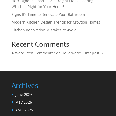
Herringbone Flooring vs Straight Plank Flooring:
Which Is Right for Your Home?
Signs It’s Time to Renovate Your Bathroom
Modern Kitchen Design Trends for Croydon Homes
Kitchen Renovation Mistakes to Avoid
Recent Comments
A WordPress Commenter
on
Hello world! First post :)
Archives
June 2026
May 2026
April 2026