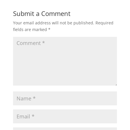
Submit a Comment
Your email address will not be published.
Required
fields are marked
*