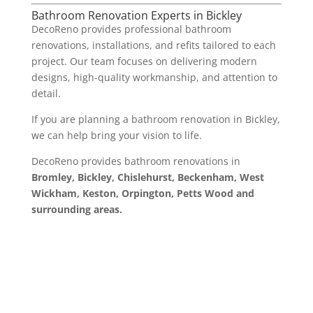
Bathroom Renovation Experts in Bickley
DecoReno provides professional bathroom
renovations, installations, and refits tailored to each
project. Our team focuses on delivering modern
designs, high-quality workmanship, and attention to
detail.
If you are planning a bathroom renovation in Bickley,
we can help bring your vision to life.
DecoReno provides bathroom renovations in
Bromley, Bickley, Chislehurst, Beckenham, West
Wickham, Keston, Orpington, Petts Wood and
surrounding areas.