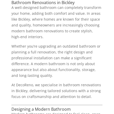
Bathroom Renovations in Bickley
A well-designed bathroom can completely transform
your home, adding both comfort and value. In areas
like Bickley, where homes are known for their space
and quality, homeowners are increasingly choosing
modern bathroom renovations to create stylish,
high-end interiors.
Whether you’re upgrading an outdated bathroom or
planning a full renovation, the right design and
professional installation can make a significant
difference. A modern bathroom is not only about
appearance but also about functionality, storage,
and long-lasting quality.
At DecoReno, we specialise in bathroom renovations
in Bickley, delivering tailored solutions with a strong
focus on craftsmanship and attention to detail.
Designing a Modern Bathroom