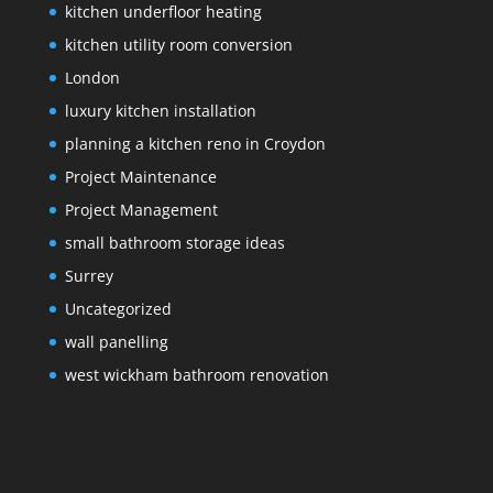
kitchen underfloor heating
kitchen utility room conversion
London
luxury kitchen installation
planning a kitchen reno in Croydon
Project Maintenance
Project Management
small bathroom storage ideas
Surrey
Uncategorized
wall panelling
west wickham bathroom renovation