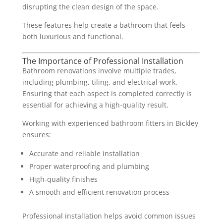
disrupting the clean design of the space.
These features help create a bathroom that feels
both luxurious and functional.
The Importance of Professional Installation
Bathroom renovations involve multiple trades,
including plumbing, tiling, and electrical work.
Ensuring that each aspect is completed correctly is
essential for achieving a high-quality result.
Working with experienced bathroom fitters in Bickley
ensures:
Accurate and reliable installation
Proper waterproofing and plumbing
High-quality finishes
A smooth and efficient renovation process
Professional installation helps avoid common issues