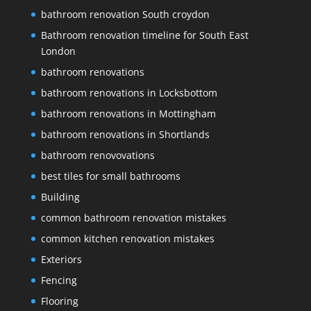
bathroom renovation South croydon
Bathroom renovation timeline for South East
London
bathroom renovations
bathroom renovations in Locksbottom
bathroom renovations in Mottingham
bathroom renovations in Shortlands
bathroom renovovations
best tiles for small bathrooms
Building
common bathroom renovation mistakes
common kitchen renovation mistakes
Exteriors
Fencing
Flooring