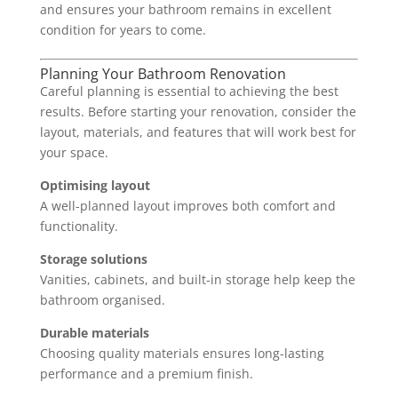
and ensures your bathroom remains in excellent
condition for years to come.
Planning Your Bathroom Renovation
Careful planning is essential to achieving the best
results. Before starting your renovation, consider the
layout, materials, and features that will work best for
your space.
Optimising layout
A well-planned layout improves both comfort and
functionality.
Storage solutions
Vanities, cabinets, and built-in storage help keep the
bathroom organised.
Durable materials
Choosing quality materials ensures long-lasting
performance and a premium finish.