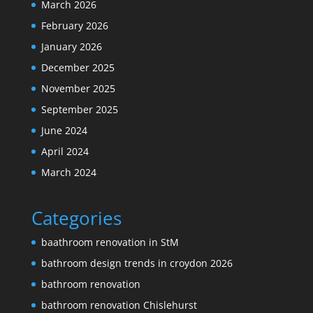
March 2026
February 2026
January 2026
December 2025
November 2025
September 2025
June 2024
April 2024
March 2024
Categories
baathroom renovation in StM
bathroom design trends in croydon 2026
bathroom renovation
bathroom renovation Chislehurst