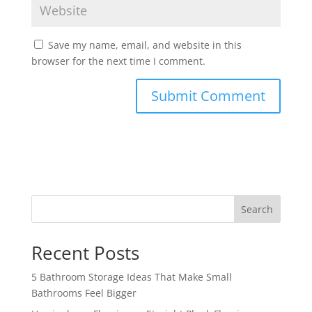
Save my name, email, and website in this
browser for the next time I comment.
Search
Recent Posts
5 Bathroom Storage Ideas That Make Small
Bathrooms Feel Bigger