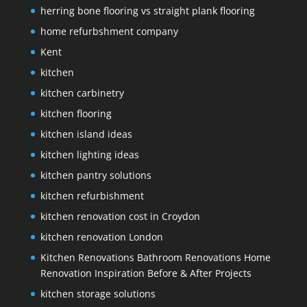
herring bone flooring vs straight plank flooring
home refurbshment company
Kent
kitchen
kitchen carbinetry
kitchen flooring
kitchen island ideas
kitchen lighting ideas
kitchen pantry solutions
kitchen refurbishment
kitchen renovation cost in Croydon
kitchen renovation London
Kitchen Renovations Bathroom Renovations Home
Renovation Inspiration Before & After Projects
kitchen storage solutions