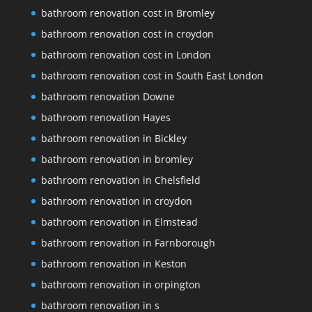
bathroom renovation cost in Bromley
bathroom renovation cost in croydon
bathroom renovation cost in London
bathroom renovation cost in South East London
bathroom renovation Downe
bathroom renovation Hayes
bathroom renovation in Bickley
bathroom renovation in bromley
bathroom renovation in Chelsfield
bathroom renovation in croydon
bathroom renovation in Elmstead
bathroom renovation in Farnborough
bathroom renovation in Keston
bathroom renovation in orpington
bathroom renovation in s