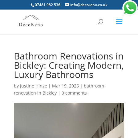
07481 982 536
info@decoreno.co.uk
Bathroom Renovations in
Bickley: Creating Modern,
Luxury Bathrooms
by
Justine Hinze
|
Mar 19, 2026
|
bathroom
renovation in Bickley
|
0 comments