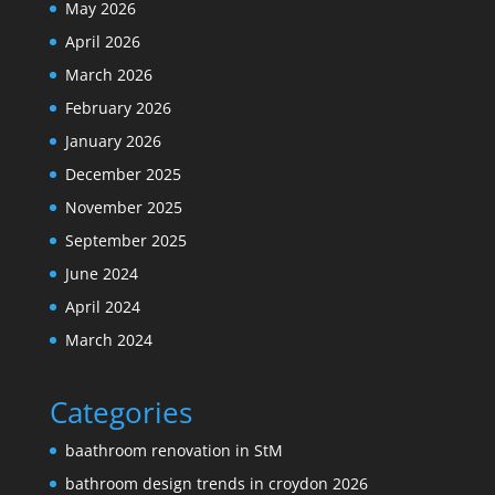
May 2026
April 2026
March 2026
February 2026
January 2026
December 2025
November 2025
September 2025
June 2024
April 2024
March 2024
Categories
baathroom renovation in StM
bathroom design trends in croydon 2026