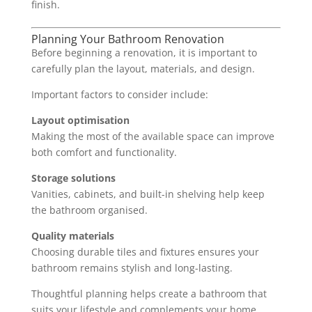
finish.
Planning Your Bathroom Renovation
Before beginning a renovation, it is important to
carefully plan the layout, materials, and design.
Important factors to consider include:
Layout optimisation
Making the most of the available space can improve
both comfort and functionality.
Storage solutions
Vanities, cabinets, and built-in shelving help keep
the bathroom organised.
Quality materials
Choosing durable tiles and fixtures ensures your
bathroom remains stylish and long-lasting.
Thoughtful planning helps create a bathroom that
suits your lifestyle and complements your home.