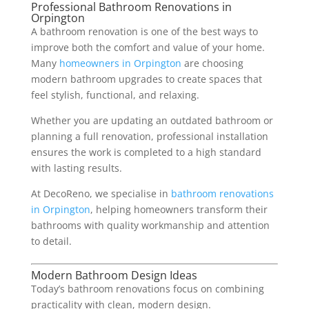
Professional Bathroom Renovations in
Orpington
A bathroom renovation is one of the best ways to
improve both the comfort and value of your home.
Many
homeowners in Orpington
are choosing
modern bathroom upgrades to create spaces that
feel stylish, functional, and relaxing.
Whether you are updating an outdated bathroom or
planning a full renovation, professional installation
ensures the work is completed to a high standard
with lasting results.
At DecoReno, we specialise in
bathroom renovations
in Orpington
, helping homeowners transform their
bathrooms with quality workmanship and attention
to detail.
Modern Bathroom Design Ideas
Today’s bathroom renovations focus on combining
practicality with clean, modern design.