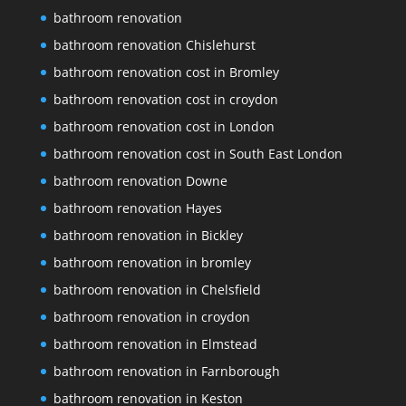
bathroom renovation
bathroom renovation Chislehurst
bathroom renovation cost in Bromley
bathroom renovation cost in croydon
bathroom renovation cost in London
bathroom renovation cost in South East London
bathroom renovation Downe
bathroom renovation Hayes
bathroom renovation in Bickley
bathroom renovation in bromley
bathroom renovation in Chelsfield
bathroom renovation in croydon
bathroom renovation in Elmstead
bathroom renovation in Farnborough
bathroom renovation in Keston