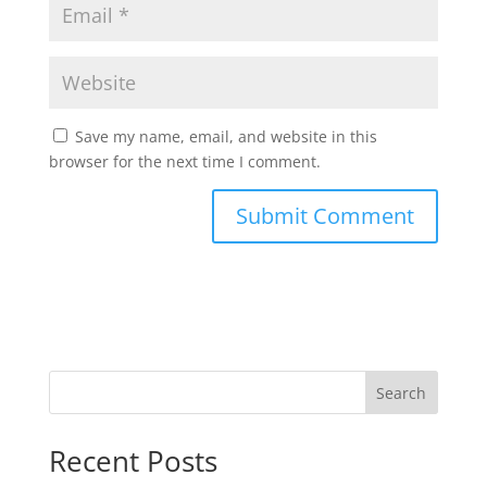
Save my name, email, and website in this
browser for the next time I comment.
Search
Recent Posts