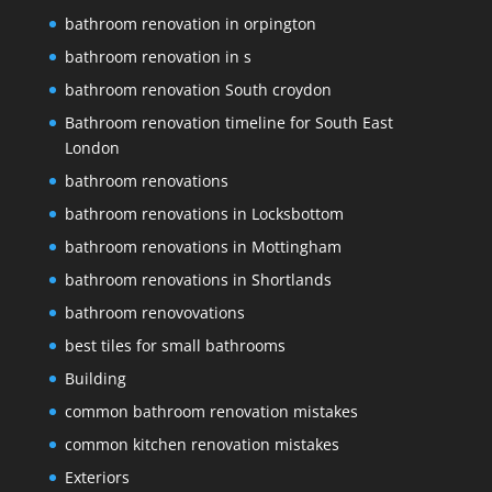
bathroom renovation in orpington
bathroom renovation in s
bathroom renovation South croydon
Bathroom renovation timeline for South East
London
bathroom renovations
bathroom renovations in Locksbottom
bathroom renovations in Mottingham
bathroom renovations in Shortlands
bathroom renovovations
best tiles for small bathrooms
Building
common bathroom renovation mistakes
common kitchen renovation mistakes
Exteriors