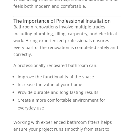
feels both modern and comfortable.
The Importance of Professional Installation
Bathroom renovations involve multiple trades
including plumbing, tiling, carpentry, and electrical
work. Hiring experienced professionals ensures
every part of the renovation is completed safely and
correctly.
A professionally renovated bathroom can:
Improve the functionality of the space
Increase the value of your home
Provide durable and long-lasting results
Create a more comfortable environment for
everyday use
Working with experienced bathroom fitters helps
ensure your project runs smoothly from start to