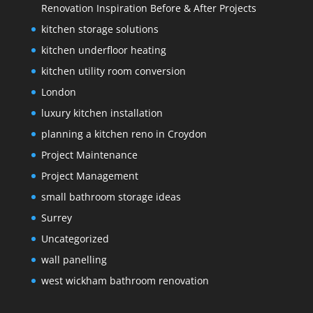
Renovation Inspiration Before & After Projects
kitchen storage solutions
kitchen underfloor heating
kitchen utility room conversion
London
luxury kitchen installation
planning a kitchen reno in Croydon
Project Maintenance
Project Management
small bathroom storage ideas
Surrey
Uncategorized
wall panelling
west wickham bathroom renovation