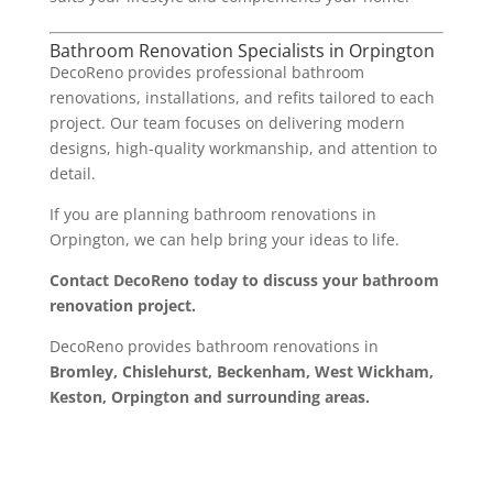
Bathroom Renovation Specialists in Orpington
DecoReno provides professional bathroom
renovations, installations, and refits tailored to each
project. Our team focuses on delivering modern
designs, high-quality workmanship, and attention to
detail.
If you are planning bathroom renovations in
Orpington, we can help bring your ideas to life.
Contact DecoReno today to discuss your bathroom
renovation project.
DecoReno provides bathroom renovations in
Bromley, Chislehurst, Beckenham, West Wickham,
Keston, Orpington and surrounding areas.