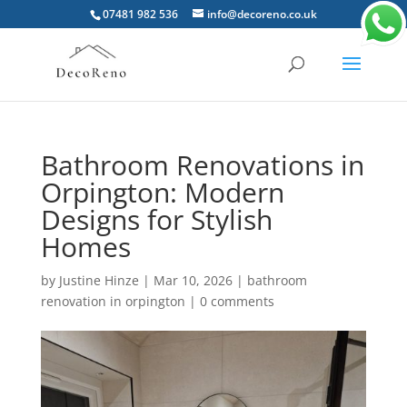
07481 982 536
info@decoreno.co.uk
Bathroom Renovations in
Orpington: Modern
Designs for Stylish
Homes
by
Justine Hinze
|
Mar 10, 2026
|
bathroom
renovation in orpington
|
0 comments