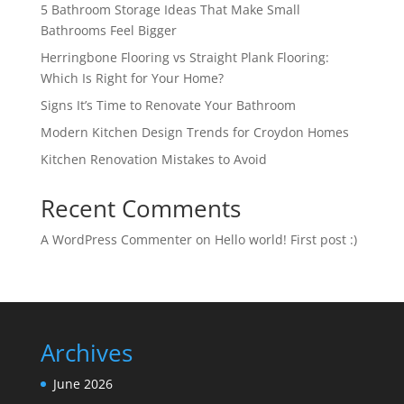
5 Bathroom Storage Ideas That Make Small
Bathrooms Feel Bigger
Herringbone Flooring vs Straight Plank Flooring:
Which Is Right for Your Home?
Signs It’s Time to Renovate Your Bathroom
Modern Kitchen Design Trends for Croydon Homes
Kitchen Renovation Mistakes to Avoid
Recent Comments
A WordPress Commenter
on
Hello world! First post :)
Archives
June 2026