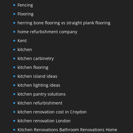
Fencing
Flooring
herring bone flooring vs straight plank flooring
home refurbshment company
Kent
kitchen
kitchen carbinetry
kitchen flooring
kitchen island ideas
kitchen lighting ideas
kitchen pantry solutions
kitchen refurbishment
kitchen renovation cost in Croydon
kitchen renovation London
Kitchen Renovations Bathroom Renovations Home