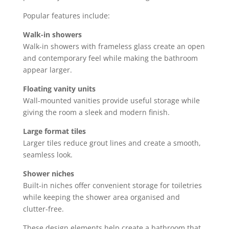
Popular features include:
Walk-in showers
Walk-in showers with frameless glass create an open
and contemporary feel while making the bathroom
appear larger.
Floating vanity units
Wall-mounted vanities provide useful storage while
giving the room a sleek and modern finish.
Large format tiles
Larger tiles reduce grout lines and create a smooth,
seamless look.
Shower niches
Built-in niches offer convenient storage for toiletries
while keeping the shower area organised and
clutter-free.
These design elements help create a bathroom that