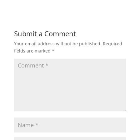
Submit a Comment
Your email address will not be published.
Required
fields are marked
*