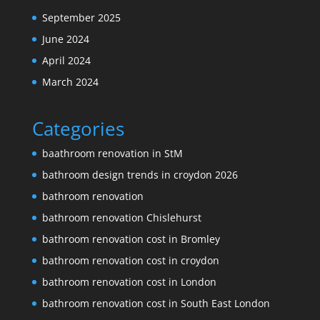
September 2025
June 2024
April 2024
March 2024
Categories
baathroom renovation in StM
bathroom design trends in croydon 2026
bathroom renovation
bathroom renovation Chislehurst
bathroom renovation cost in Bromley
bathroom renovation cost in croydon
bathroom renovation cost in London
bathroom renovation cost in South East London