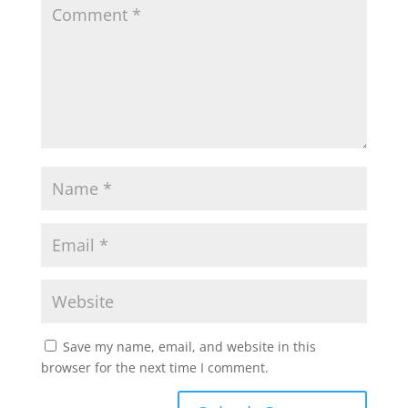
Save my name, email, and website in this
browser for the next time I comment.