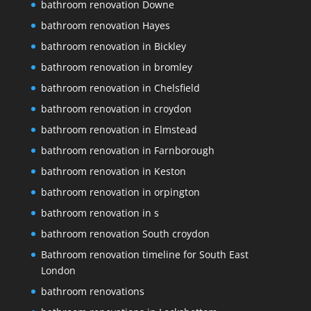
bathroom renovation Downe
bathroom renovation Hayes
bathroom renovation in Bickley
bathroom renovation in bromley
bathroom renovation in Chelsfield
bathroom renovation in croydon
bathroom renovation in Elmstead
bathroom renovation in Farnborough
bathroom renovation in Keston
bathroom renovation in orpington
bathroom renovation in s
bathroom renovation South croydon
Bathroom renovation timeline for South East
London
bathroom renovations