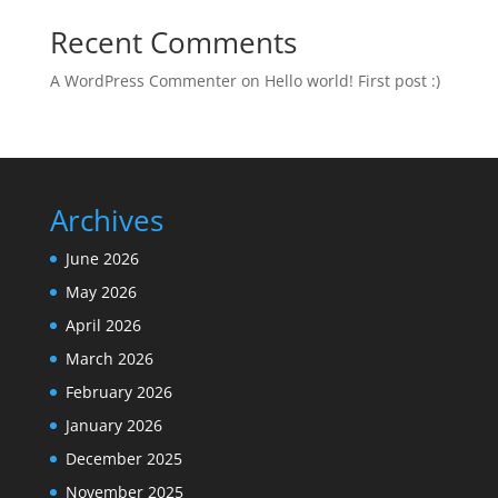
Recent Comments
A WordPress Commenter
on
Hello world! First post :)
Archives
June 2026
May 2026
April 2026
March 2026
February 2026
January 2026
December 2025
November 2025