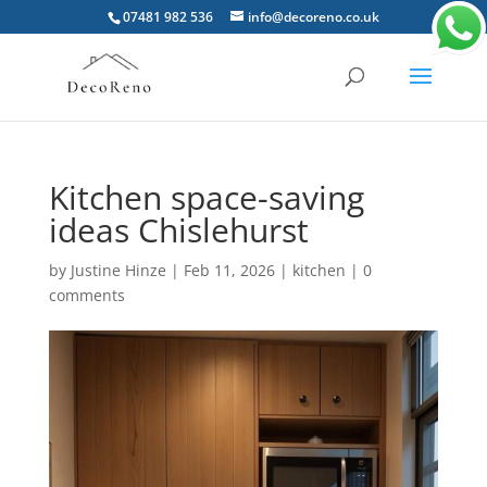
07481 982 536
info@decoreno.co.uk
Kitchen space-saving
ideas Chislehurst
by
Justine Hinze
|
Feb 11, 2026
|
kitchen
|
0
comments