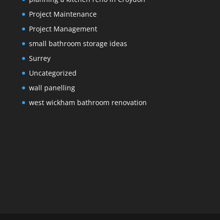
Project Maintenance
Project Management
small bathroom storage ideas
Surrey
Uncategorized
wall panelling
west wickham bathroom renovation