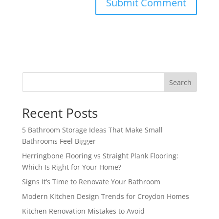
Search
Recent Posts
5 Bathroom Storage Ideas That Make Small
Bathrooms Feel Bigger
Herringbone Flooring vs Straight Plank Flooring:
Which Is Right for Your Home?
Signs It’s Time to Renovate Your Bathroom
Modern Kitchen Design Trends for Croydon Homes
Kitchen Renovation Mistakes to Avoid