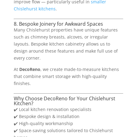
improve flow — particularly useful in
smaller
Chislehurst kitchens
.
8. Bespoke Joinery for Awkward Spaces
Many Chislehurst properties have unique features
such as chimney breasts, alcoves, or irregular
layouts. Bespoke kitchen cabinetry allows us to
design around these features and make full use of
every corner.
At
DecoReno
, we create made-to-measure kitchens
that combine smart storage with high-quality
finishes.
Why Choose DecoReno for Your Chislehurst
Kitchen?
✔️ Local kitchen renovation specialists
✔️ Bespoke design & installation
✔️ High-quality workmanship
✔️ Space-saving solutions tailored to Chislehurst