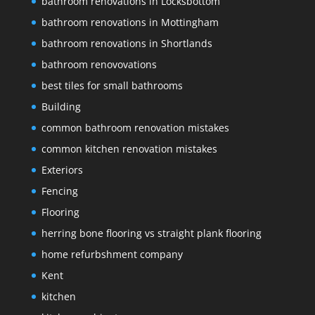
bathroom renovations in Locksbottom
bathroom renovations in Mottingham
bathroom renovations in Shortlands
bathroom renovovations
best tiles for small bathrooms
Building
common bathroom renovation mistakes
common kitchen renovation mistakes
Exteriors
Fencing
Flooring
herring bone flooring vs straight plank flooring
home refurbshment company
Kent
kitchen