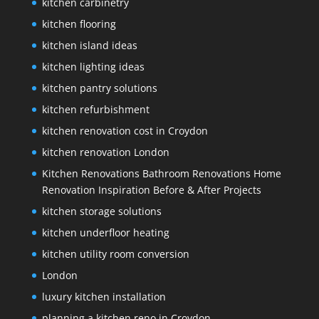
kitchen carbinetry
kitchen flooring
kitchen island ideas
kitchen lighting ideas
kitchen pantry solutions
kitchen refurbishment
kitchen renovation cost in Croydon
kitchen renovation London
Kitchen Renovations Bathroom Renovations Home
Renovation Inspiration Before & After Projects
kitchen storage solutions
kitchen underfloor heating
kitchen utility room conversion
London
luxury kitchen installation
planning a kitchen reno in Croydon