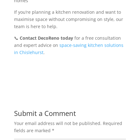
homes
If you’re planning a kitchen renovation and want to
maximise space without compromising on style, our
team is here to help.
📞
Contact DecoReno today
for a free consultation
and expert advice on
space-saving kitchen solutions
in Chislehurst
.
Submit a Comment
Your email address will not be published.
Required
fields are marked
*