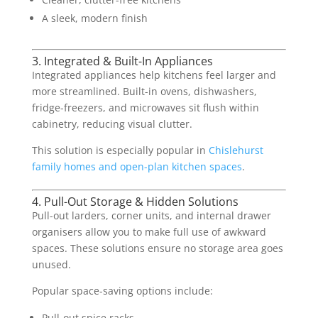
A sleek, modern finish
3. Integrated & Built-In Appliances
Integrated appliances help kitchens feel larger and
more streamlined. Built-in ovens, dishwashers,
fridge-freezers, and microwaves sit flush within
cabinetry, reducing visual clutter.
This solution is especially popular in
Chislehurst
family homes and open-plan kitchen spaces
.
4. Pull-Out Storage & Hidden Solutions
Pull-out larders, corner units, and internal drawer
organisers allow you to make full use of awkward
spaces. These solutions ensure no storage area goes
unused.
Popular space-saving options include:
Pull-out spice racks