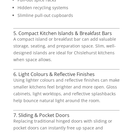
Hidden recycling systems
Slimline pull-out cupboards
5. Compact Kitchen Islands & Breakfast Bars
A compact island or breakfast bar can add valuable
storage, seating, and preparation space. Slim, well-
designed islands are ideal for Chislehurst kitchens
when space allows.
6. Light Colours & Reflective Finishes
Using lighter colours and reflective finishes can make
smaller kitchens feel brighter and more open. Gloss
cabinets, light worktops, and reflective splashbacks
help bounce natural light around the room.
7. Sliding & Pocket Doors
Replacing traditional hinged doors with sliding or
pocket doors can instantly free up space and