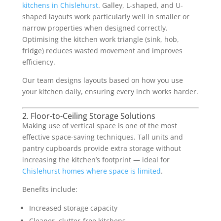
kitchens in Chislehurst
. Galley, L-shaped, and U-
shaped layouts work particularly well in smaller or
narrow properties when designed correctly.
Optimising the kitchen work triangle (sink, hob,
fridge) reduces wasted movement and improves
efficiency.
Our team designs layouts based on how you use
your kitchen daily, ensuring every inch works harder.
2. Floor-to-Ceiling Storage Solutions
Making use of vertical space is one of the most
effective space-saving techniques. Tall units and
pantry cupboards provide extra storage without
increasing the kitchen’s footprint — ideal for
Chislehurst homes where space is limited
.
Benefits include:
Increased storage capacity
Cleaner, clutter-free kitchens