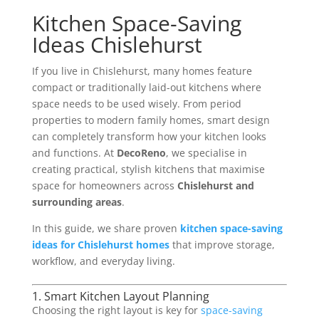
Kitchen Space-Saving
Ideas Chislehurst
If you live in Chislehurst, many homes feature
compact or traditionally laid-out kitchens where
space needs to be used wisely. From period
properties to modern family homes, smart design
can completely transform how your kitchen looks
and functions. At
DecoReno
, we specialise in
creating practical, stylish kitchens that maximise
space for homeowners across
Chislehurst and
surrounding areas
.
In this guide, we share proven
kitchen space-saving
ideas for Chislehurst homes
that improve storage,
workflow, and everyday living.
1. Smart Kitchen Layout Planning
Choosing the right layout is key for
space-saving