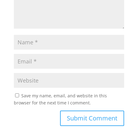
Save my name, email, and website in this
browser for the next time I comment.