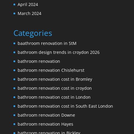
April 2024
March 2024
Categories
baathroom renovation in StM
bathroom design trends in croydon 2026
bathroom renovation
bathroom renovation Chislehurst
bathroom renovation cost in Bromley
bathroom renovation cost in croydon
bathroom renovation cost in London
bathroom renovation cost in South East London
bathroom renovation Downe
bathroom renovation Hayes
bathroom renovation in Bickley