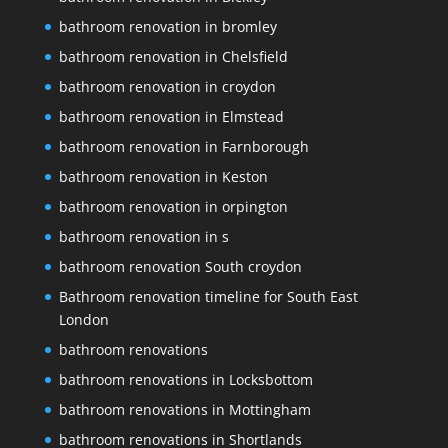
bathroom renovation in bromley
bathroom renovation in Chelsfield
bathroom renovation in croydon
bathroom renovation in Elmstead
bathroom renovation in Farnborough
bathroom renovation in Keston
bathroom renovation in orpington
bathroom renovation in s
bathroom renovation South croydon
Bathroom renovation timeline for South East
London
bathroom renovations
bathroom renovations in Locksbottom
bathroom renovations in Mottingham
bathroom renovations in Shortlands