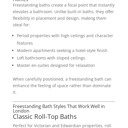
Freestanding baths create a focal point that instantly
elevates a bathroom. Unlike built-in baths, they offer
flexibility in placement and design, making them
ideal for:
Period properties with high ceilings and character
features
Modern apartments seeking a hotel-style finish
Loft bathrooms with sloped ceilings
Master en-suites designed for relaxation
When carefully positioned, a freestanding bath can
enhance the feeling of space rather than dominate
it.
Freestanding Bath Styles That Work Well in
London
Classic Roll-Top Baths
Perfect for Victorian and Edwardian properties, roll-