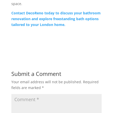
space.
Contact DecoReno today to discuss your bathroom
renovation and explore freestanding bath options
tailored to your London home.
Submit a Comment
Your email address will not be published.
Required
fields are marked
*