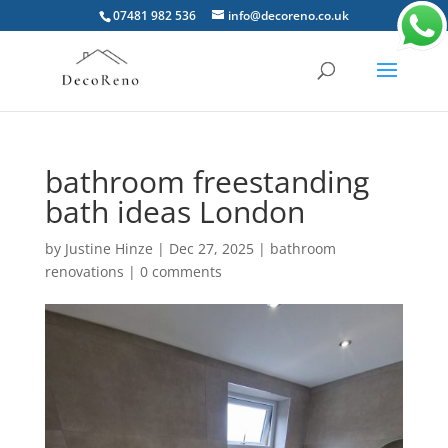
07481 982 536
info@decoreno.co.uk
bathroom freestanding
bath ideas London
by
Justine Hinze
|
Dec 27, 2025
|
bathroom
renovations
|
0 comments