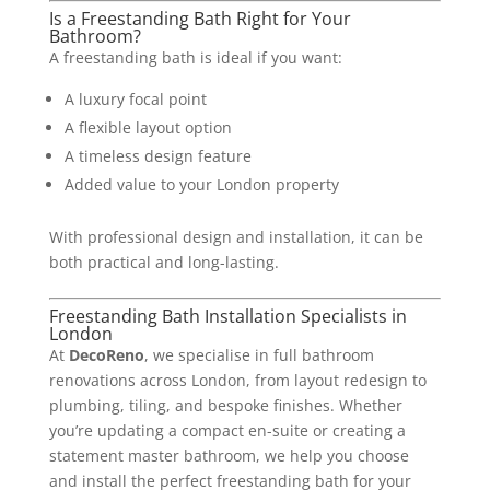
Is a Freestanding Bath Right for Your
Bathroom?
A freestanding bath is ideal if you want:
A luxury focal point
A flexible layout option
A timeless design feature
Added value to your London property
With professional design and installation, it can be
both practical and long-lasting.
Freestanding Bath Installation Specialists in
London
At
DecoReno
, we specialise in full bathroom
renovations across London, from layout redesign to
plumbing, tiling, and bespoke finishes. Whether
you’re updating a compact en-suite or creating a
statement master bathroom, we help you choose
and install the perfect freestanding bath for your