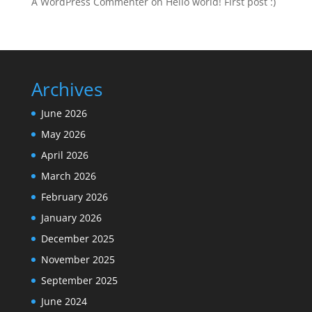
A WordPress Commenter
on
Hello world! First post :)
Archives
June 2026
May 2026
April 2026
March 2026
February 2026
January 2026
December 2025
November 2025
September 2025
June 2024