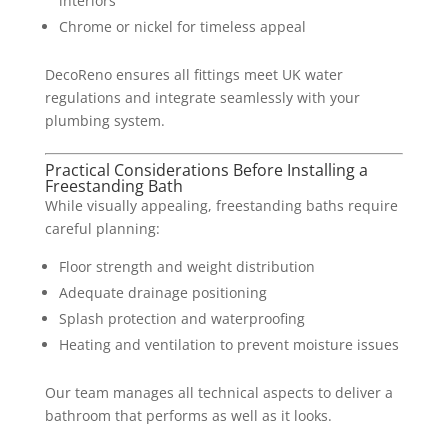
interiors
Chrome or nickel for timeless appeal
DecoReno ensures all fittings meet UK water
regulations and integrate seamlessly with your
plumbing system.
Practical Considerations Before Installing a
Freestanding Bath
While visually appealing, freestanding baths require
careful planning:
Floor strength and weight distribution
Adequate drainage positioning
Splash protection and waterproofing
Heating and ventilation to prevent moisture issues
Our team manages all technical aspects to deliver a
bathroom that performs as well as it looks.