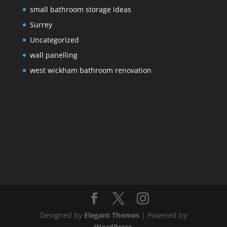
small bathroom storage ideas
Surrey
Uncategorized
wall panelling
west wickham bathroom renovation
Designed by
Elegant Themes
| Powered by
WordPress