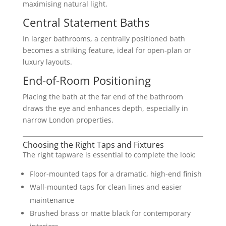
maximising natural light.
Central Statement Baths
In larger bathrooms, a centrally positioned bath
becomes a striking feature, ideal for open-plan or
luxury layouts.
End-of-Room Positioning
Placing the bath at the far end of the bathroom
draws the eye and enhances depth, especially in
narrow London properties.
Choosing the Right Taps and Fixtures
The right tapware is essential to complete the look:
Floor-mounted taps for a dramatic, high-end finish
Wall-mounted taps for clean lines and easier
maintenance
Brushed brass or matte black for contemporary