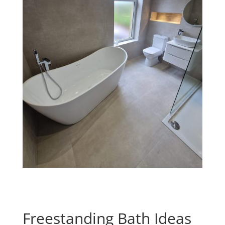
Freestanding Bath Ideas