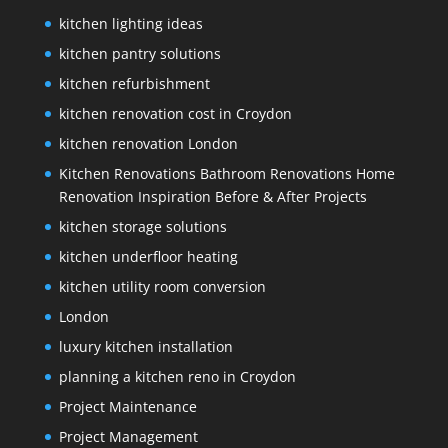
kitchen lighting ideas
kitchen pantry solutions
kitchen refurbishment
kitchen renovation cost in Croydon
kitchen renovation London
Kitchen Renovations Bathroom Renovations Home
Renovation Inspiration Before & After Projects
kitchen storage solutions
kitchen underfloor heating
kitchen utility room conversion
London
luxury kitchen installation
planning a kitchen reno in Croydon
Project Maintenance
Project Management