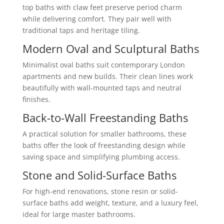
top baths with claw feet preserve period charm
while delivering comfort. They pair well with
traditional taps and heritage tiling.
Modern Oval and Sculptural Baths
Minimalist oval baths suit contemporary London
apartments and new builds. Their clean lines work
beautifully with wall-mounted taps and neutral
finishes.
Back-to-Wall Freestanding Baths
A practical solution for smaller bathrooms, these
baths offer the look of freestanding design while
saving space and simplifying plumbing access.
Stone and Solid-Surface Baths
For high-end renovations, stone resin or solid-
surface baths add weight, texture, and a luxury feel,
ideal for large master bathrooms.