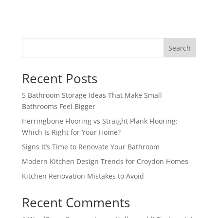
Search
Recent Posts
5 Bathroom Storage Ideas That Make Small
Bathrooms Feel Bigger
Herringbone Flooring vs Straight Plank Flooring:
Which Is Right for Your Home?
Signs It’s Time to Renovate Your Bathroom
Modern Kitchen Design Trends for Croydon Homes
Kitchen Renovation Mistakes to Avoid
Recent Comments