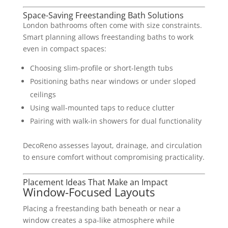
Space-Saving Freestanding Bath Solutions
London bathrooms often come with size constraints.
Smart planning allows freestanding baths to work
even in compact spaces:
Choosing slim-profile or short-length tubs
Positioning baths near windows or under sloped
ceilings
Using wall-mounted taps to reduce clutter
Pairing with walk-in showers for dual functionality
DecoReno assesses layout, drainage, and circulation
to ensure comfort without compromising practicality.
Placement Ideas That Make an Impact
Window-Focused Layouts
Placing a freestanding bath beneath or near a
window creates a spa-like atmosphere while