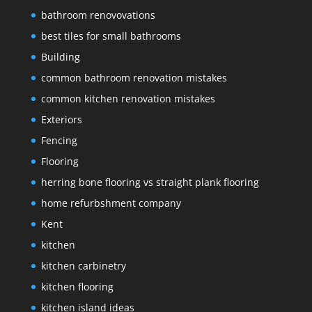
bathroom renovovations
best tiles for small bathrooms
Building
common bathroom renovation mistakes
common kitchen renovation mistakes
Exteriors
Fencing
Flooring
herring bone flooring vs straight plank flooring
home refurbshment company
Kent
kitchen
kitchen carbinetry
kitchen flooring
kitchen island ideas