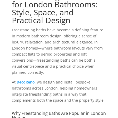
for London Bathrooms:
Style, Space, and
Practical Design
Freestanding baths have become a defining feature
in modern bathroom design, offering a sense of
luxury, relaxation, and architectural elegance. In
London homes—where bathroom layouts vary from
compact flats to period properties and loft
conversions—freestanding baths can be both a
visual centrepiece and a practical choice when
planned correctly.
At
DecoReno
,
we design and install bespoke
bathrooms across London, helping homeowners
integrate freestanding baths in a way that
complements both the space and the property style.
Why Freestanding Baths Are Popular in London
Homes