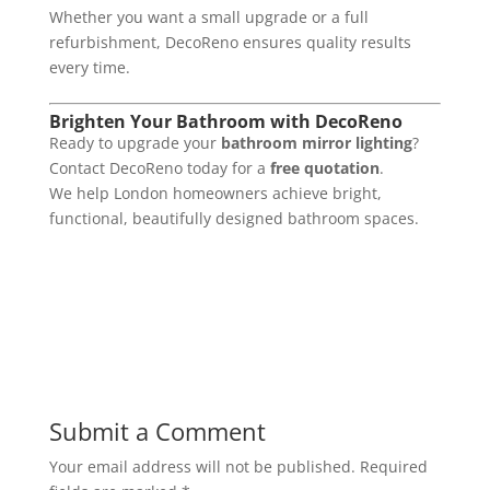
Whether you want a small upgrade or a full
refurbishment, DecoReno ensures quality results
every time.
Brighten Your Bathroom with DecoReno
Ready to upgrade your
bathroom mirror lighting
?
Contact DecoReno today for a
free quotation
.
We help London homeowners achieve bright,
functional, beautifully designed bathroom spaces.
Submit a Comment
Your email address will not be published.
Required