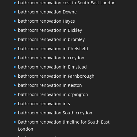
bathroom renovation cost in South East London
bathroom renovation Downe
bathroom renovation Hayes
bathroom renovation in Bickley
bathroom renovation in bromley
bathroom renovation in Chelsfield
bathroom renovation in croydon
bathroom renovation in Elmstead
bathroom renovation in Farnborough
bathroom renovation in Keston
bathroom renovation in orpington
bathroom renovation in s
bathroom renovation South croydon
Bathroom renovation timeline for South East
London