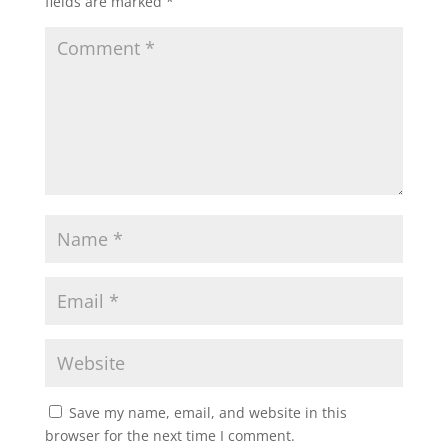
fields are marked
*
Save my name, email, and website in this
browser for the next time I comment.