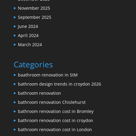
November 2025
September 2025
June 2024
April 2024
March 2024
Categories
baathroom renovation in StM
bathroom design trends in croydon 2026
bathroom renovation
bathroom renovation Chislehurst
bathroom renovation cost in Bromley
bathroom renovation cost in croydon
bathroom renovation cost in London