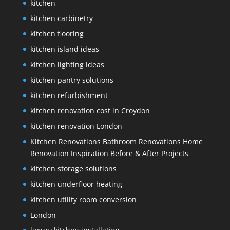
kitchen
kitchen carbinetry
kitchen flooring
kitchen island ideas
kitchen lighting ideas
kitchen pantry solutions
kitchen refurbishment
kitchen renovation cost in Croydon
kitchen renovation London
Kitchen Renovations Bathroom Renovations Home
Renovation Inspiration Before & After Projects
kitchen storage solutions
kitchen underfloor heating
kitchen utility room conversion
London