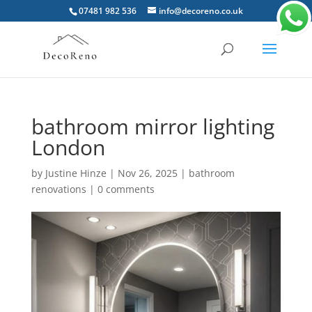
07481 982 536
info@decoreno.co.uk
bathroom mirror lighting
London
by
Justine Hinze
|
Nov 26, 2025
|
bathroom
renovations
|
0 comments