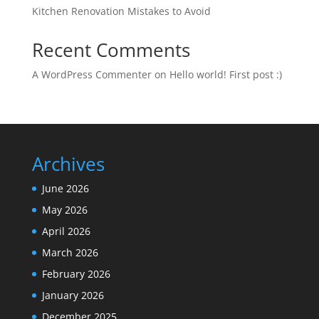
Kitchen Renovation Mistakes to Avoid
Recent Comments
A WordPress Commenter
on
Hello world! First post :)
Archives
June 2026
May 2026
April 2026
March 2026
February 2026
January 2026
December 2025