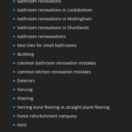
bathroom renovations
bathroom renovations in Locksbottom
bathroom renovations in Mottingham
bathroom renovations in Shortlands
bathroom renovovations
best tiles for small bathrooms
Building
common bathroom renovation mistakes
common kitchen renovation mistakes
Exteriors
Fencing
Flooring
herring bone flooring vs straight plank flooring
home refurbshment company
Kent