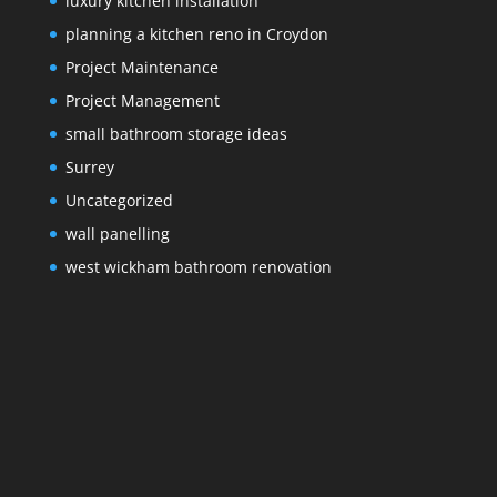
luxury kitchen installation
planning a kitchen reno in Croydon
Project Maintenance
Project Management
small bathroom storage ideas
Surrey
Uncategorized
wall panelling
west wickham bathroom renovation