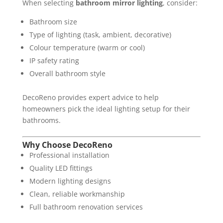
When selecting
bathroom mirror lighting
, consider:
Bathroom size
Type of lighting (task, ambient, decorative)
Colour temperature (warm or cool)
IP safety rating
Overall bathroom style
DecoReno provides expert advice to help
homeowners pick the ideal lighting setup for their
bathrooms.
Why Choose DecoReno
Professional installation
Quality LED fittings
Modern lighting designs
Clean, reliable workmanship
Full bathroom renovation services