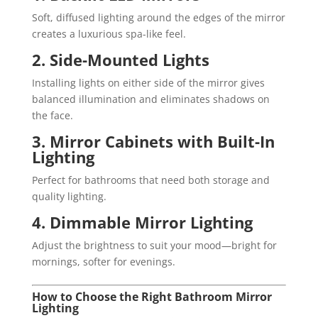
Soft, diffused lighting around the edges of the mirror
creates a luxurious spa-like feel.
2. Side-Mounted Lights
Installing lights on either side of the mirror gives
balanced illumination and eliminates shadows on
the face.
3. Mirror Cabinets with Built-In
Lighting
Perfect for bathrooms that need both storage and
quality lighting.
4. Dimmable Mirror Lighting
Adjust the brightness to suit your mood—bright for
mornings, softer for evenings.
How to Choose the Right Bathroom Mirror
Lighting