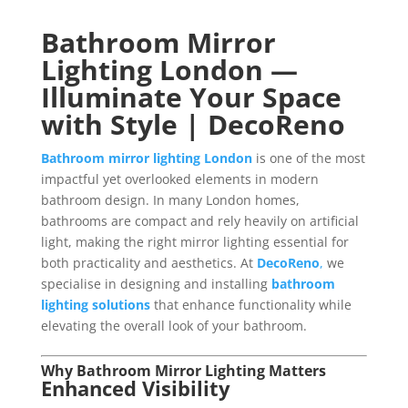
Bathroom Mirror
Lighting London —
Illuminate Your Space
with Style | DecoReno
Bathroom mirror lighting London
is one of the most
impactful yet overlooked elements in modern
bathroom design. In many London homes,
bathrooms are compact and rely heavily on artificial
light, making the right mirror lighting essential for
both practicality and aesthetics. At
DecoReno
,
we
specialise in designing and installing
bathroom
lighting solutions
that enhance functionality while
elevating the overall look of your bathroom.
Why Bathroom Mirror Lighting Matters
Enhanced Visibility