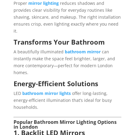
Proper
mirror lighting
reduces shadows and
provides clear visibility for everyday routines like
shaving, skincare, and makeup. The right installation
ensures crisp, even lighting exactly where you need
it.
Transforms Your Bathroom
A beautifully illuminated
bathroom mirror
can
instantly make the space feel brighter, larger, and
more contemporary—perfect for modern London
homes.
Energy-Efficient Solutions
LED
bathroom mirror lights
offer long-lasting,
energy-efficient illumination that’s ideal for busy
households.
Popular Bathroom Mirror Lighting Options
in London
1. Backlit LED Mirrors