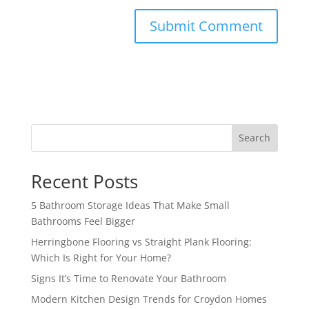
Search
Recent Posts
5 Bathroom Storage Ideas That Make Small
Bathrooms Feel Bigger
Herringbone Flooring vs Straight Plank Flooring:
Which Is Right for Your Home?
Signs It’s Time to Renovate Your Bathroom
Modern Kitchen Design Trends for Croydon Homes