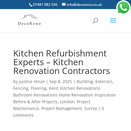
07481 982 536
info@decoreno.co.uk
Kitchen Refurbishment
Experts – Kitchen
Renovation Contractors
by
Justine Hinze
|
Sep 8, 2025
|
Building
,
Exteriors
,
Fencing
,
Flooring
,
Kent
,
Kitchen Renovations
Bathroom Renovations Home Renovation Inspiration
Before & After Projects
,
London
,
Project
Maintenance
,
Project Management
,
Surrey
|
0
comments