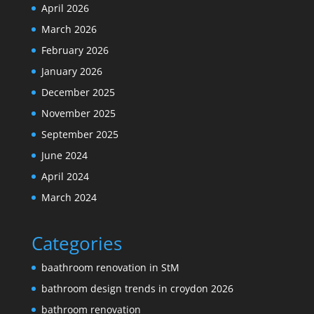
April 2026
March 2026
February 2026
January 2026
December 2025
November 2025
September 2025
June 2024
April 2024
March 2024
Categories
baathroom renovation in StM
bathroom design trends in croydon 2026
bathroom renovation