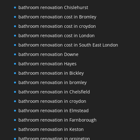
bathroom renovation Chislehurst
bathroom renovation cost in Bromley
bathroom renovation cost in croydon
bathroom renovation cost in London
bathroom renovation cost in South East London
bathroom renovation Downe
bathroom renovation Hayes
bathroom renovation in Bickley
bathroom renovation in bromley
bathroom renovation in Chelsfield
bathroom renovation in croydon
bathroom renovation in Elmstead
bathroom renovation in Farnborough
bathroom renovation in Keston
bathroom renovation in orpington