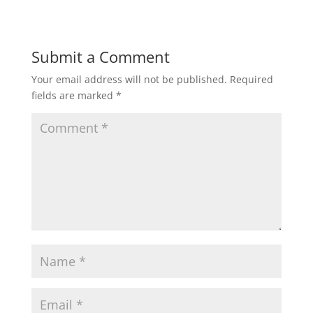
Submit a Comment
Your email address will not be published.
Required
fields are marked
*