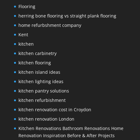
Flooring
herring bone flooring vs straight plank flooring
home refurbshment company
Kent
kitchen
kitchen carbinetry
kitchen flooring
kitchen island ideas
kitchen lighting ideas
kitchen pantry solutions
kitchen refurbishment
kitchen renovation cost in Croydon
kitchen renovation London
Kitchen Renovations Bathroom Renovations Home
Renovation Inspiration Before & After Projects