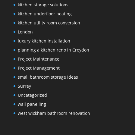
kitchen storage solutions
kitchen underfloor heating
kitchen utility room conversion
London
luxury kitchen installation
planning a kitchen reno in Croydon
Project Maintenance
Project Management
small bathroom storage ideas
Surrey
Uncategorized
wall panelling
west wickham bathroom renovation