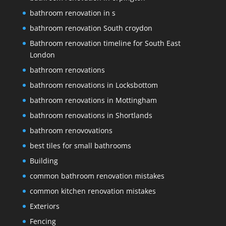
bathroom renovation in s
bathroom renovation South croydon
Bathroom renovation timeline for South East
London
bathroom renovations
bathroom renovations in Locksbottom
bathroom renovations in Mottingham
bathroom renovations in Shortlands
bathroom renovovations
best tiles for small bathrooms
Building
common bathroom renovation mistakes
common kitchen renovation mistakes
Exteriors
Fencing