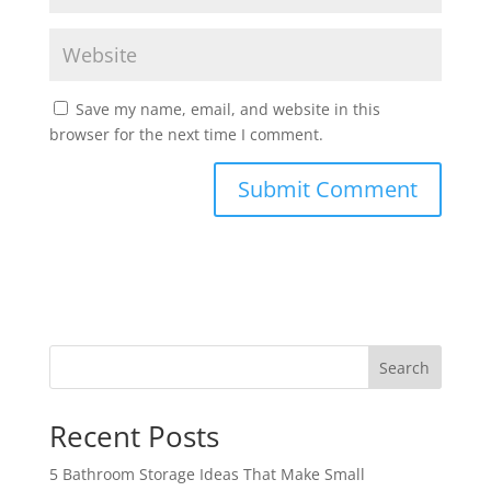
Save my name, email, and website in this
browser for the next time I comment.
Search
Recent Posts
5 Bathroom Storage Ideas That Make Small