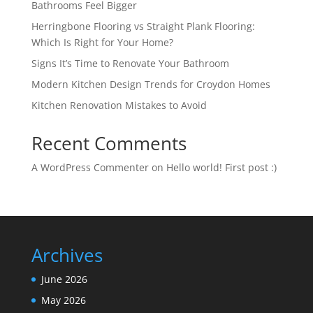
Bathrooms Feel Bigger
Herringbone Flooring vs Straight Plank Flooring:
Which Is Right for Your Home?
Signs It’s Time to Renovate Your Bathroom
Modern Kitchen Design Trends for Croydon Homes
Kitchen Renovation Mistakes to Avoid
Recent Comments
A WordPress Commenter
on
Hello world! First post :)
Archives
June 2026
May 2026