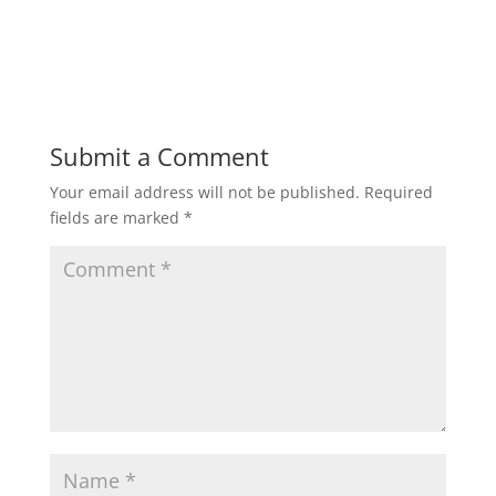
Submit a Comment
Your email address will not be published.
Required
fields are marked
*