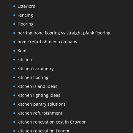
Exteriors
Fencing
Flooring
herring bone flooring vs straight plank flooring
home refurbshment company
Kent
kitchen
kitchen carbinetry
kitchen flooring
kitchen island ideas
kitchen lighting ideas
kitchen pantry solutions
kitchen refurbishment
kitchen renovation cost in Croydon
kitchen renovation London