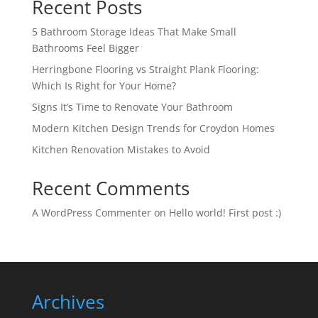
Recent Posts
5 Bathroom Storage Ideas That Make Small
Bathrooms Feel Bigger
Herringbone Flooring vs Straight Plank Flooring:
Which Is Right for Your Home?
Signs It’s Time to Renovate Your Bathroom
Modern Kitchen Design Trends for Croydon Homes
Kitchen Renovation Mistakes to Avoid
Recent Comments
A WordPress Commenter
on
Hello world! First post :)
Archives