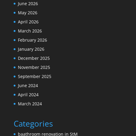
June 2026
May 2026
April 2026
March 2026
February 2026
January 2026
December 2025
November 2025
September 2025
June 2024
April 2024
March 2024
Categories
baathroom renovation in StM