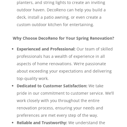
planters, and string lights to create an inviting
outdoor haven. DecoReno can help you build a
deck, install a patio awning, or even create a
custom outdoor kitchen for entertaining.
Why Choose DecoReno for Your Spring Renovation?
Experienced and Professional:
Our team of skilled
professionals has a wealth of experience in all
aspects of home renovations. We’re passionate
about exceeding your expectations and delivering
top-quality work.
Dedicated to Customer Satisfaction:
We take
pride in our commitment to customer service. We’ll
work closely with you throughout the entire
renovation process, ensuring your needs and
preferences are met every step of the way.
Reliable and Trustworthy:
We understand the