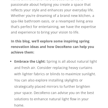
passionate about helping you create a space that
reflects your style and enhances your everyday life.
Whether you’re dreaming of a brand new kitchen, a
spa-like bathroom oasis, or a revamped living area
that’s perfect for entertaining, we have the expertise
and experience to bring your vision to life.
In this blog, we’ll explore some inspiring spring
renovation ideas and how DecoReno can help you
achieve them:
Embrace the Light:
Spring is all about natural light
and fresh air. Consider replacing heavy curtains
with lighter fabrics or blinds to maximize sunlight.
You can also explore installing skylights or
strategically placed mirrors to further brighten
your space. DecoReno can advise you on the best
solutions to enhance natural light flow in your
home.