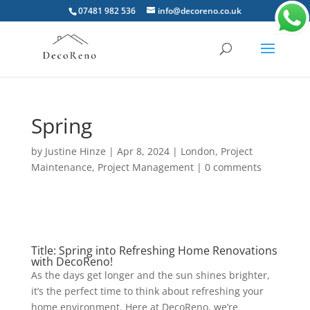
07481 982 536
info@decoreno.co.uk
Spring
by
Justine Hinze
|
Apr 8, 2024
|
London
,
Project
Maintenance
,
Project Management
|
0 comments
Title: Spring into Refreshing Home Renovations
with DecoReno!
As the days get longer and the sun shines brighter,
it’s the perfect time to think about refreshing your
home environment. Here at DecoReno, we’re