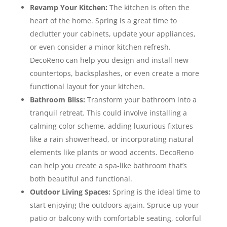
Revamp Your Kitchen:
The kitchen is often the
heart of the home. Spring is a great time to
declutter your cabinets, update your appliances,
or even consider a minor kitchen refresh.
DecoReno can help you design and install new
countertops, backsplashes, or even create a more
functional layout for your kitchen.
Bathroom Bliss:
Transform your bathroom into a
tranquil retreat. This could involve installing a
calming color scheme, adding luxurious fixtures
like a rain showerhead, or incorporating natural
elements like plants or wood accents. DecoReno
can help you create a spa-like bathroom that’s
both beautiful and functional.
Outdoor Living Spaces:
Spring is the ideal time to
start enjoying the outdoors again. Spruce up your
patio or balcony with comfortable seating, colorful