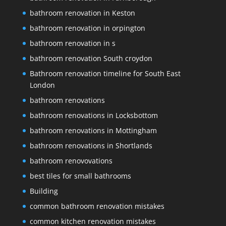
bathroom renovation in Keston
bathroom renovation in orpington
bathroom renovation in s
bathroom renovation South croydon
Bathroom renovation timeline for South East
London
bathroom renovations
bathroom renovations in Locksbottom
bathroom renovations in Mottingham
bathroom renovations in Shortlands
bathroom renovovations
best tiles for small bathrooms
Building
common bathroom renovation mistakes
common kitchen renovation mistakes