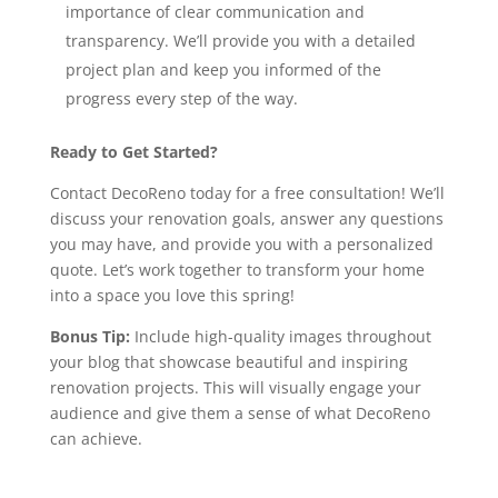
importance of clear communication and
transparency. We’ll provide you with a detailed
project plan and keep you informed of the
progress every step of the way.
Ready to Get Started?
Contact DecoReno today for a free consultation! We’ll
discuss your renovation goals, answer any questions
you may have, and provide you with a personalized
quote. Let’s work together to transform your home
into a space you love this spring!
Bonus Tip:
Include high-quality images throughout
your blog that showcase beautiful and inspiring
renovation projects. This will visually engage your
audience and give them a sense of what DecoReno
can achieve.