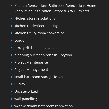
Kitchen Renovations Bathroom Renovations Home
Renovation Inspiration Before & After Projects
kitchen storage solutions
kitchen underfloor heating
kitchen utility room conversion
London
luxury kitchen installation
planning a kitchen reno in Croydon
Project Maintenance
Project Management
small bathroom storage ideas
Surrey
Uncategorized
wall panelling
west wickham bathroom renovation