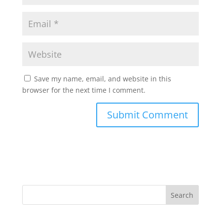
Save my name, email, and website in this
browser for the next time I comment.
Search