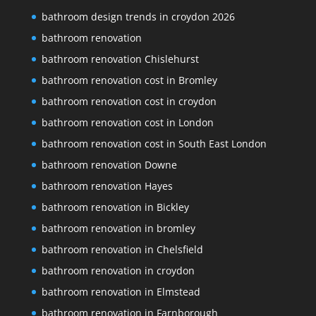
bathroom design trends in croydon 2026
bathroom renovation
bathroom renovation Chislehurst
bathroom renovation cost in Bromley
bathroom renovation cost in croydon
bathroom renovation cost in London
bathroom renovation cost in South East London
bathroom renovation Downe
bathroom renovation Hayes
bathroom renovation in Bickley
bathroom renovation in bromley
bathroom renovation in Chelsfield
bathroom renovation in croydon
bathroom renovation in Elmstead
bathroom renovation in Farnborough