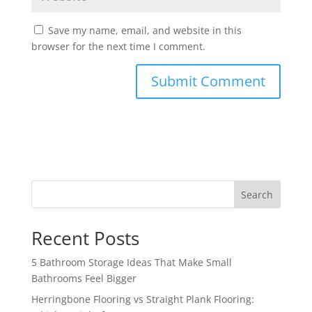
Save my name, email, and website in this
browser for the next time I comment.
Search
Recent Posts
5 Bathroom Storage Ideas That Make Small
Bathrooms Feel Bigger
Herringbone Flooring vs Straight Plank Flooring: