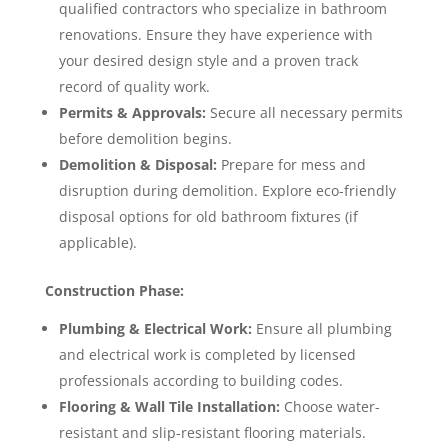
qualified contractors who specialize in bathroom
renovations. Ensure they have experience with
your desired design style and a proven track
record of quality work.
Permits & Approvals:
Secure all necessary permits
before demolition begins.
Demolition & Disposal:
Prepare for mess and
disruption during demolition. Explore eco-friendly
disposal options for old bathroom fixtures (if
applicable).
Construction Phase:
Plumbing & Electrical Work:
Ensure all plumbing
and electrical work is completed by licensed
professionals according to building codes.
Flooring & Wall Tile Installation:
Choose water-
resistant and slip-resistant flooring materials.