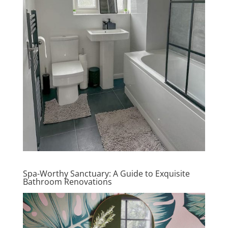
Spa-Worthy Sanctuary: A Guide to Exquisite
Bathroom Renovations