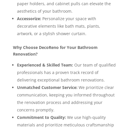
paper holders, and cabinet pulls can elevate the
aesthetics of your bathroom.
Accessorize:
Personalize your space with
decorative elements like bath mats, plants,
artwork, or a stylish shower curtain.
Why Choose DecoReno for Your Bathroom
Renovation?
Experienced & Skilled Team:
Our team of qualified
professionals has a proven track record of
delivering exceptional bathroom renovations.
Unmatched Customer Service:
We prioritize clear
communication, keeping you informed throughout
the renovation process and addressing your
concerns promptly.
Commitment to Quality:
We use high-quality
materials and prioritize meticulous craftsmanship