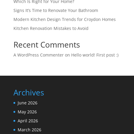
Which Is Right for Your Home?
Signs It’s Time to Renovate Your Bathroom
Modern Kitchen Design Trends for Croydon Homes
Kitchen Renovation Mistakes to Avoid
Recent Comments
A WordPress Commenter
on
Hello world! First post :)
Archives
June 2026
May 2026
April 2026
March 2026