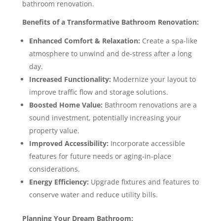
bathroom renovation.
Benefits of a Transformative Bathroom Renovation:
Enhanced Comfort & Relaxation:
Create a spa-like
atmosphere to unwind and de-stress after a long
day.
Increased Functionality:
Modernize your layout to
improve traffic flow and storage solutions.
Boosted Home Value:
Bathroom renovations are a
sound investment, potentially increasing your
property value.
Improved Accessibility:
Incorporate accessible
features for future needs or aging-in-place
considerations.
Energy Efficiency:
Upgrade fixtures and features to
conserve water and reduce utility bills.
Planning Your Dream Bathroom: