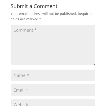
Submit a Comment
Your email address will not be published.
Required
fields are marked
*