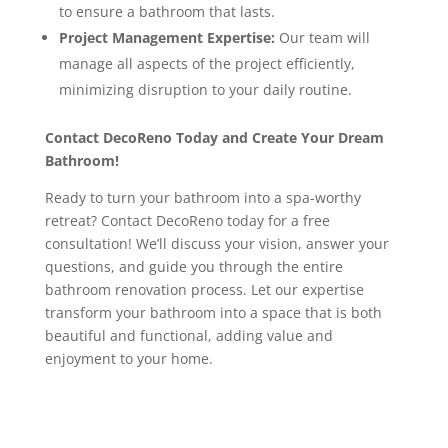
to ensure a bathroom that lasts.
Project Management Expertise:
Our team will
manage all aspects of the project efficiently,
minimizing disruption to your daily routine.
Contact DecoReno Today and Create Your Dream
Bathroom!
Ready to turn your bathroom into a spa-worthy
retreat? Contact DecoReno today for a free
consultation! We’ll discuss your vision, answer your
questions, and guide you through the entire
bathroom renovation process. Let our expertise
transform your bathroom into a space that is both
beautiful and functional, adding value and
enjoyment to your home.