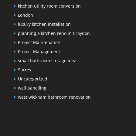
kitchen utility room conversion
London
luxury kitchen installation
planning a kitchen reno in Croydon
Project Maintenance
Project Management
small bathroom storage ideas
Surrey
Uncategorized
wall panelling
west wickham bathroom renovation