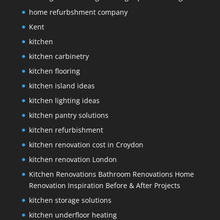
home refurbshment company
Kent
kitchen
kitchen carbinetry
kitchen flooring
kitchen island ideas
kitchen lighting ideas
kitchen pantry solutions
kitchen refurbishment
kitchen renovation cost in Croydon
kitchen renovation London
Kitchen Renovations Bathroom Renovations Home
Renovation Inspiration Before & After Projects
kitchen storage solutions
kitchen underfloor heating