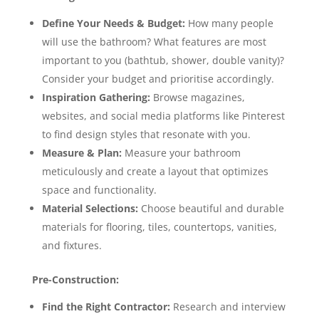
Define Your Needs & Budget:
How many people
will use the bathroom? What features are most
important to you (bathtub, shower, double vanity)?
Consider your budget and prioritise accordingly.
Inspiration Gathering:
Browse magazines,
websites, and social media platforms like Pinterest
to find design styles that resonate with you.
Measure & Plan:
Measure your bathroom
meticulously and create a layout that optimizes
space and functionality.
Material Selections:
Choose beautiful and durable
materials for flooring, tiles, countertops, vanities,
and fixtures.
Pre-Construction:
Find the Right Contractor:
Research and interview