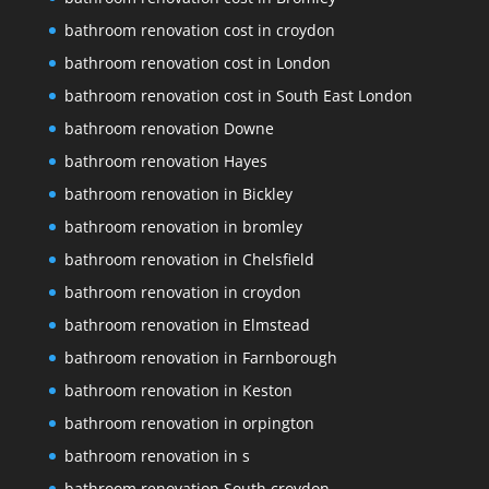
bathroom renovation cost in croydon
bathroom renovation cost in London
bathroom renovation cost in South East London
bathroom renovation Downe
bathroom renovation Hayes
bathroom renovation in Bickley
bathroom renovation in bromley
bathroom renovation in Chelsfield
bathroom renovation in croydon
bathroom renovation in Elmstead
bathroom renovation in Farnborough
bathroom renovation in Keston
bathroom renovation in orpington
bathroom renovation in s
bathroom renovation South croydon