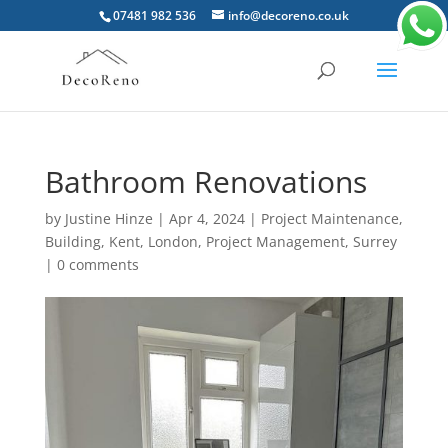
07481 982 536
info@decoreno.co.uk
Bathroom Renovations
by
Justine Hinze
|
Apr 4, 2024
|
Project Maintenance
,
Building
,
Kent
,
London
,
Project Management
,
Surrey
|
0 comments