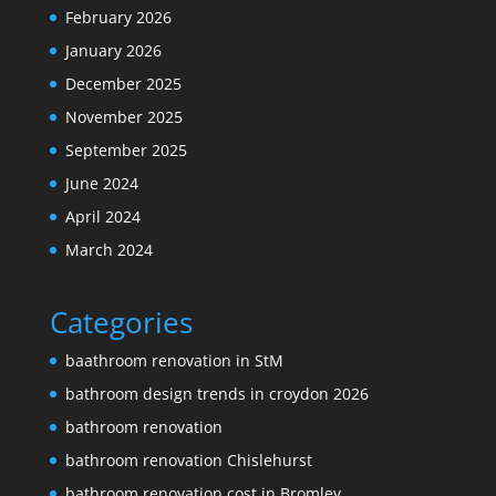
February 2026
January 2026
December 2025
November 2025
September 2025
June 2024
April 2024
March 2024
Categories
baathroom renovation in StM
bathroom design trends in croydon 2026
bathroom renovation
bathroom renovation Chislehurst
bathroom renovation cost in Bromley