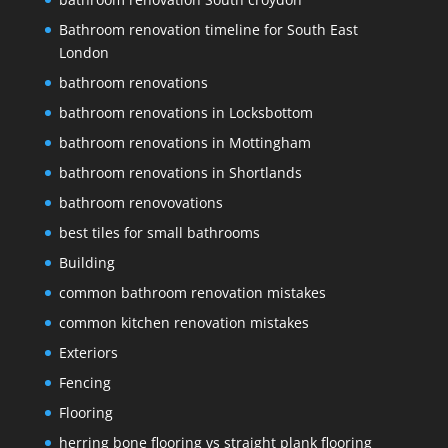
Bathroom renovation timeline for South East
London
bathroom renovations
bathroom renovations in Locksbottom
bathroom renovations in Mottingham
bathroom renovations in Shortlands
bathroom renovovations
best tiles for small bathrooms
Building
common bathroom renovation mistakes
common kitchen renovation mistakes
Exteriors
Fencing
Flooring
herring bone flooring vs straight plank flooring