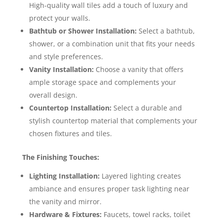
High-quality wall tiles add a touch of luxury and
protect your walls.
Bathtub or Shower Installation:
Select a bathtub,
shower, or a combination unit that fits your needs
and style preferences.
Vanity Installation:
Choose a vanity that offers
ample storage space and complements your
overall design.
Countertop Installation:
Select a durable and
stylish countertop material that complements your
chosen fixtures and tiles.
The Finishing Touches:
Lighting Installation:
Layered lighting creates
ambiance and ensures proper task lighting near
the vanity and mirror.
Hardware & Fixtures:
Faucets, towel racks, toilet