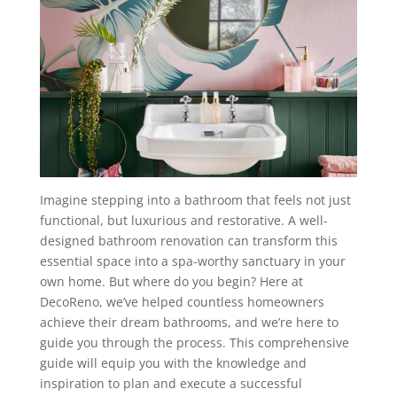
Imagine stepping into a bathroom that feels not just
functional, but luxurious and restorative. A well-
designed bathroom renovation can transform this
essential space into a spa-worthy sanctuary in your
own home. But where do you begin? Here at
DecoReno, we’ve helped countless homeowners
achieve their dream bathrooms, and we’re here to
guide you through the process. This comprehensive
guide will equip you with the knowledge and
inspiration to plan and execute a successful