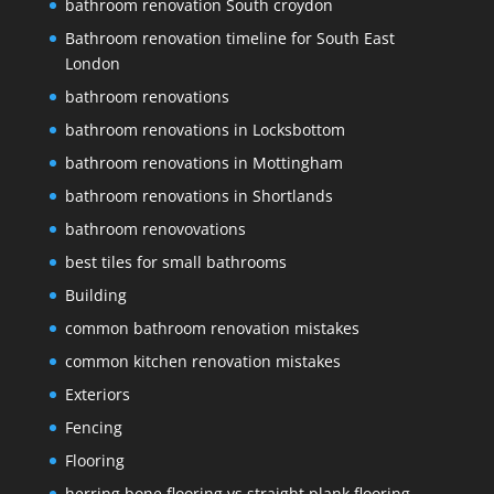
bathroom renovation South croydon
Bathroom renovation timeline for South East
London
bathroom renovations
bathroom renovations in Locksbottom
bathroom renovations in Mottingham
bathroom renovations in Shortlands
bathroom renovovations
best tiles for small bathrooms
Building
common bathroom renovation mistakes
common kitchen renovation mistakes
Exteriors
Fencing
Flooring
herring bone flooring vs straight plank flooring