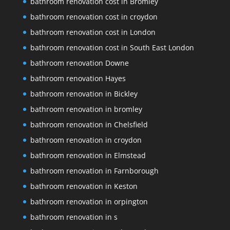
bathroom renovation cost in Bromley
bathroom renovation cost in croydon
bathroom renovation cost in London
bathroom renovation cost in South East London
bathroom renovation Downe
bathroom renovation Hayes
bathroom renovation in Bickley
bathroom renovation in bromley
bathroom renovation in Chelsfield
bathroom renovation in croydon
bathroom renovation in Elmstead
bathroom renovation in Farnborough
bathroom renovation in Keston
bathroom renovation in orpington
bathroom renovation in s