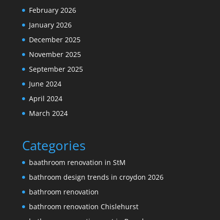
February 2026
January 2026
December 2025
November 2025
September 2025
June 2024
April 2024
March 2024
Categories
baathroom renovation in StM
bathroom design trends in croydon 2026
bathroom renovation
bathroom renovation Chislehurst