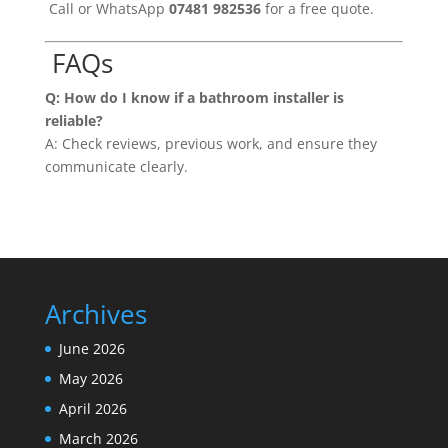
Call or WhatsApp
07481 982536
for a free quote.
FAQs
Q: How do I know if a bathroom installer is
reliable?
A: Check reviews, previous work, and ensure they
communicate clearly.
Archives
June 2026
May 2026
April 2026
March 2026