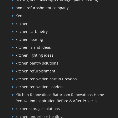
home refurbshment company
Kent
kitchen
kitchen carbinetry
kitchen flooring
kitchen island ideas
kitchen lighting ideas
kitchen pantry solutions
kitchen refurbishment
kitchen renovation cost in Croydon
kitchen renovation London
Kitchen Renovations Bathroom Renovations Home
Renovation Inspiration Before & After Projects
kitchen storage solutions
kitchen underfloor heating