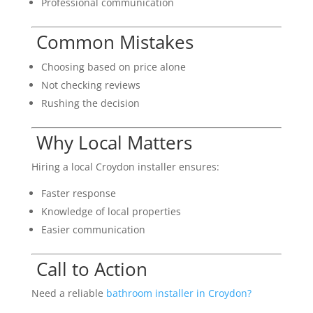
Professional communication
Common Mistakes
Choosing based on price alone
Not checking reviews
Rushing the decision
Why Local Matters
Hiring a local Croydon installer ensures:
Faster response
Knowledge of local properties
Easier communication
Call to Action
Need a reliable
bathroom installer in Croydon?