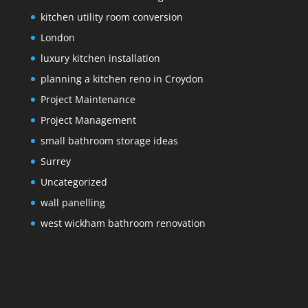
kitchen utility room conversion
London
luxury kitchen installation
planning a kitchen reno in Croydon
Project Maintenance
Project Management
small bathroom storage ideas
Surrey
Uncategorized
wall panelling
west wickham bathroom renovation