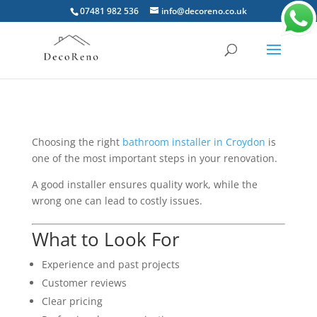
07481 982 536
info@decoreno.co.uk
Choosing the right
bathroom installer in Croydon
is
one of the most important steps in your renovation.
A good installer ensures quality work, while the
wrong one can lead to costly issues.
What to Look For
Experience and past projects
Customer reviews
Clear pricing